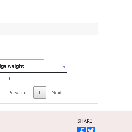
dge weight
1
Previous
1
Next
SHARE