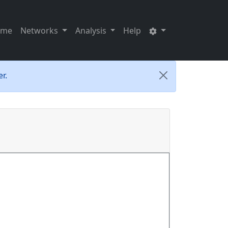
ome
Networks
Analysis
Help
r.