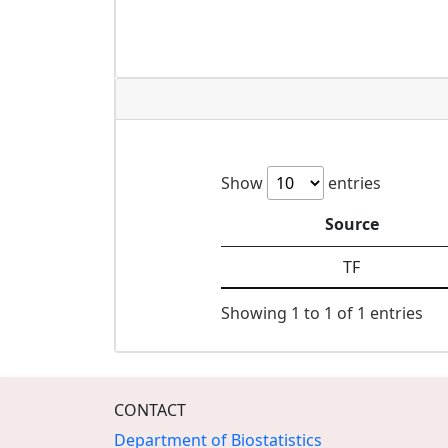
Show
entries
Source
TF
Showing 1 to 1 of 1 entries
CONTACT
Department of Biostatistics