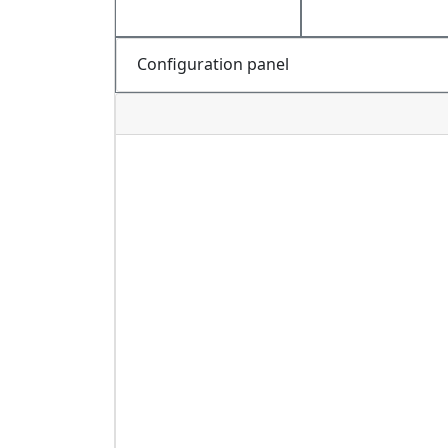
Configuration panel