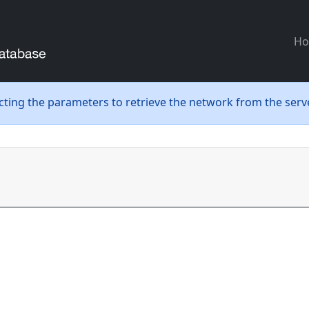
H
ecting the parameters to retrieve the network from the serve