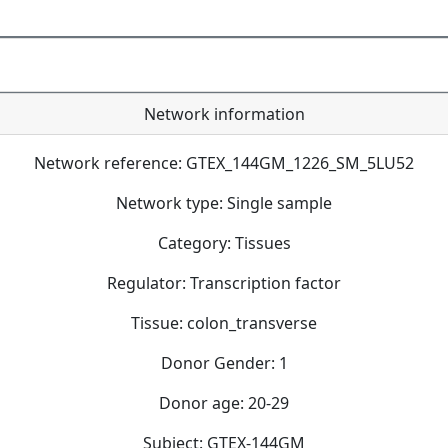
Network information
Network reference: GTEX_144GM_1226_SM_5LU52
Network type: Single sample
Category: Tissues
Regulator: Transcription factor
Tissue: colon_transverse
Donor Gender: 1
Donor age: 20-29
Subject: GTEX-144GM