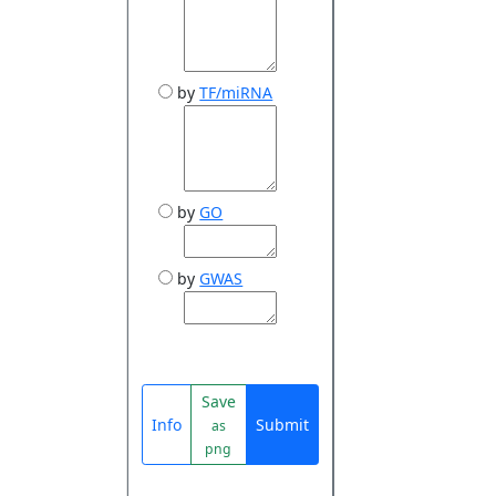
by
TF/miRNA
by
GO
by
GWAS
Save
Info
Submit
as
png