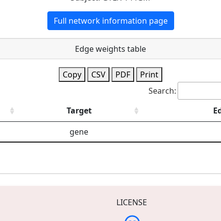
Full network information page
Edge weights table
Copy
CSV
PDF
Print
Search:
Target
E
gene
LICENSE