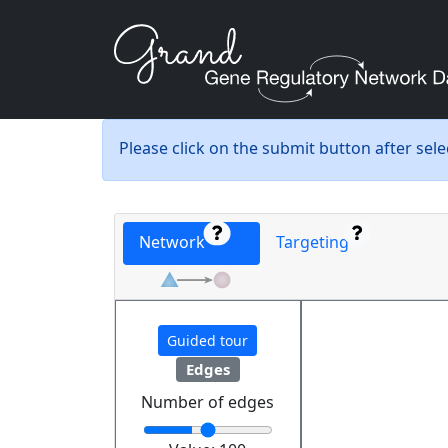
Please click on the submit button after sel
Network
Targeting
Guided tour
Edges
Number of edges