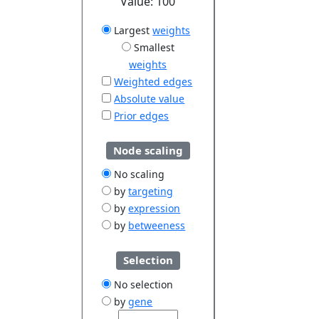
Value:
100
Largest
weights
Smallest
weights
Weighted edges
Absolute value
Prior edges
Node scaling
No scaling
by
targeting
by
expression
by
betweeness
Selection
No selection
by
gene