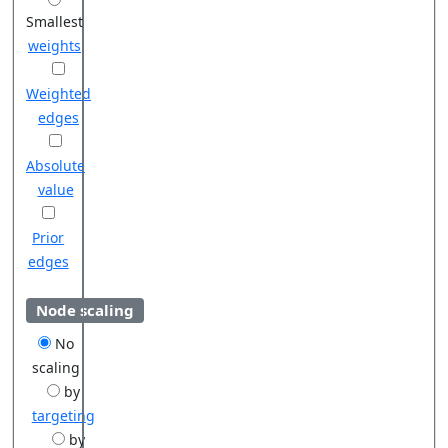
Smallest
weights
Weighted
edges
Absolute
value
Prior
edges
Node scaling
No
scaling
by
targeting
by