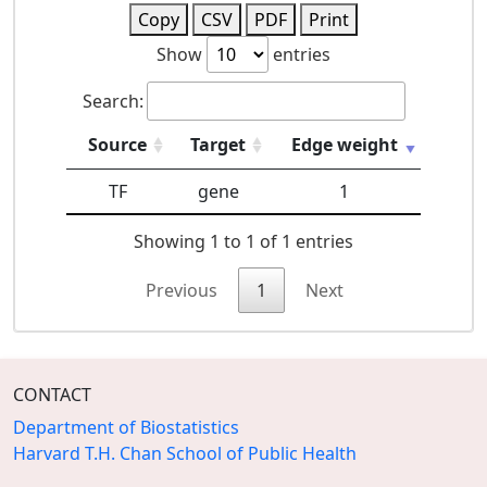
Copy
CSV
PDF
Print
Show
entries
Search:
Source
Target
Edge weight
TF
gene
1
Showing 1 to 1 of 1 entries
Previous
1
Next
CONTACT
Department of Biostatistics
Harvard T.H. Chan School of Public Health