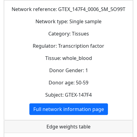
Network reference: GTEX_147F4_0006_SM_5O99T
Network type: Single sample
Category: Tissues
Regulator: Transcription factor
Tissue: whole_blood
Donor Gender: 1
Donor age: 50-59
Subject: GTEX-147F4
Full network information page
Edge weights table