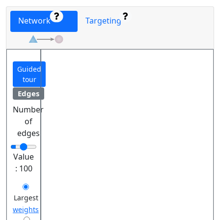
Network
Targeting
Guided
tour
Edges
Number
of
edges
Value
:
100
Largest
weights