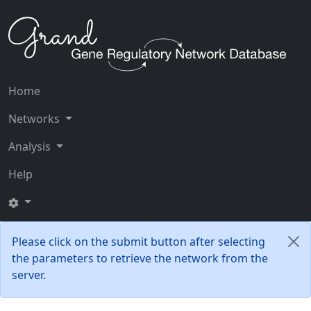
Home
Networks
Analysis
Help
Please click on the submit button after selecting
the parameters to retrieve the network from the
server.