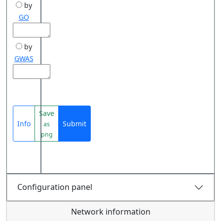
by
GO
by
GWAS
Save
Info
Submit
as
png
Configuration panel
Network information