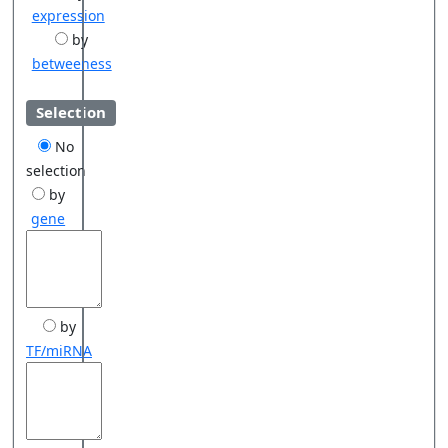
expression
by
betweeness
Selection
No
selection
by
gene
by
TF/miRNA