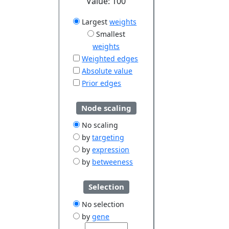
Value:
100
Largest
weights
Smallest
weights
Weighted edges
Absolute value
Prior edges
Node scaling
No scaling
by
targeting
by
expression
by
betweeness
Selection
No selection
by
gene