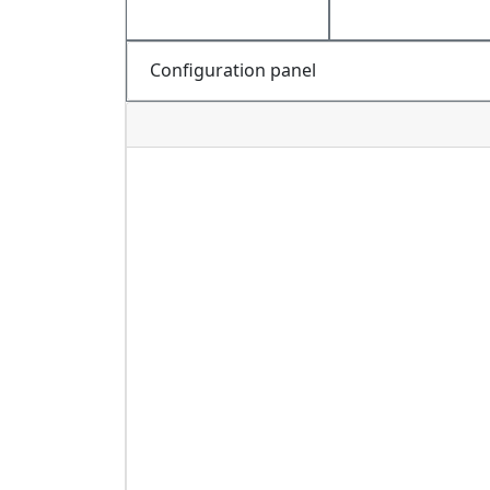
Configuration panel