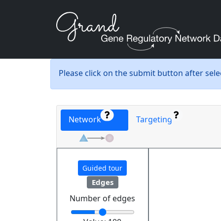
Please click on the submit button after sel
Network
Targeting
Guided tour
Edges
Number of edges