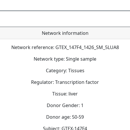
Network information
Network reference: GTEX_147F4_1426_SM_5LUA8
Network type: Single sample
Category: Tissues
Regulator: Transcription factor
Tissue: liver
Donor Gender: 1
Donor age: 50-59
Subject: GTEX-147F4