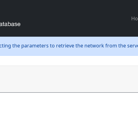
H
ecting the parameters to retrieve the network from the serve