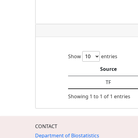
Show
entries
Source
TF
Showing 1 to 1 of 1 entries
CONTACT
Department of Biostatistics