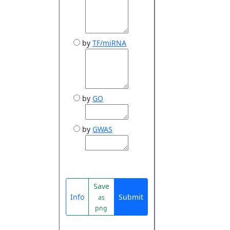
by
TF/miRNA
by
GO
by
GWAS
Save
Info
Submit
as
png