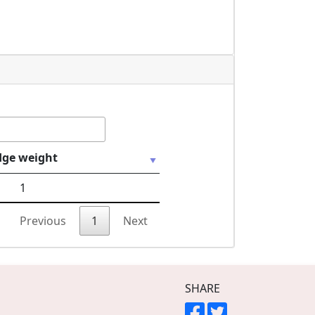
dge weight
1
Previous
1
Next
SHARE