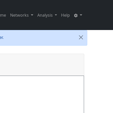
ome
Networks
Analysis
Help
r.