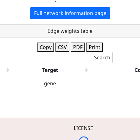
Full network information page
Edge weights table
Copy
CSV
PDF
Print
Search:
Target
E
gene
LICENSE