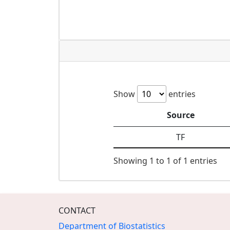
Show
entries
Source
TF
Showing 1 to 1 of 1 entries
CONTACT
Department of Biostatistics