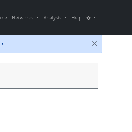
ome
Networks
Analysis
Help
r.