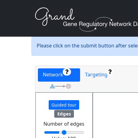
Please click on the submit button after sel
Network
Targeting
Guided tour
Edges
Number of edges