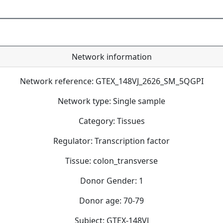
Network information
Network reference: GTEX_148VJ_2626_SM_5QGPI
Network type: Single sample
Category: Tissues
Regulator: Transcription factor
Tissue: colon_transverse
Donor Gender: 1
Donor age: 70-79
Subject: GTEX-148VJ