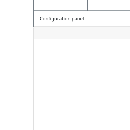
Configuration panel