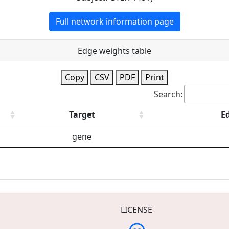
Full network information page
Edge weights table
Copy
CSV
PDF
Print
Search:
Target
E
gene
LICENSE