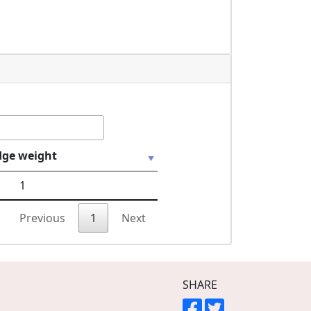
dge weight
1
Previous
1
Next
SHARE