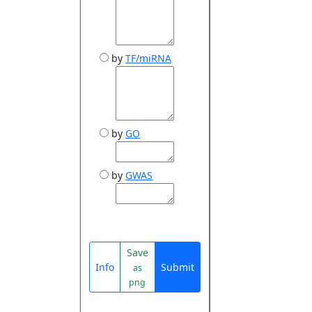
by
TF/miRNA
by
GO
by
GWAS
Save
Info
Submit
as
png