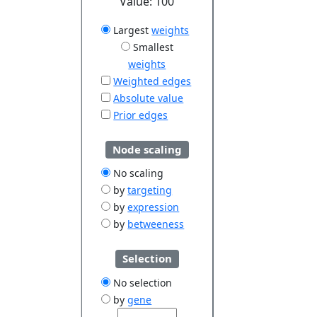
Value:
100
Largest
weights
Smallest
weights
Weighted edges
Absolute value
Prior edges
Node scaling
No scaling
by
targeting
by
expression
by
betweeness
Selection
No selection
by
gene