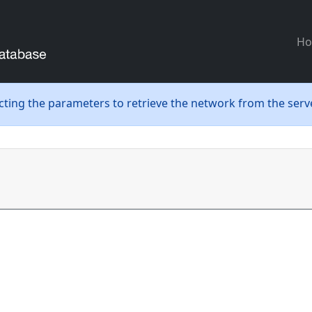
H
ecting the parameters to retrieve the network from the serve