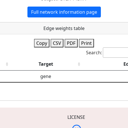
Full network information page
Edge weights table
Copy
CSV
PDF
Print
Search:
Target
E
gene
LICENSE