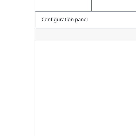
Configuration panel