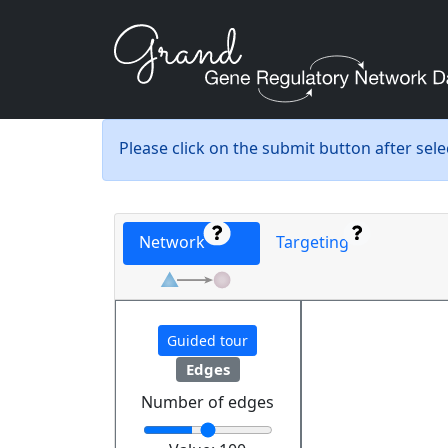
Please click on the submit button after sel
Network
Targeting
Guided tour
Edges
Number of edges