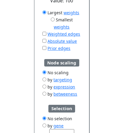
Value:
100
Largest
weights
Smallest
weights
Weighted edges
Absolute value
Prior edges
Node scaling
No scaling
by
targeting
by
expression
by
betweeness
Selection
No selection
by
gene