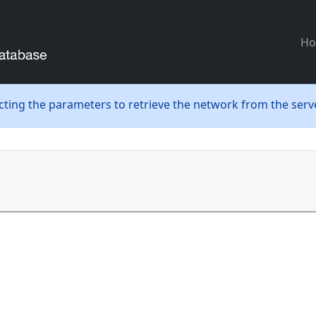
H
ecting the parameters to retrieve the network from the serve