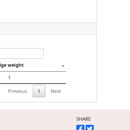
dge weight
1
Previous
1
Next
SHARE