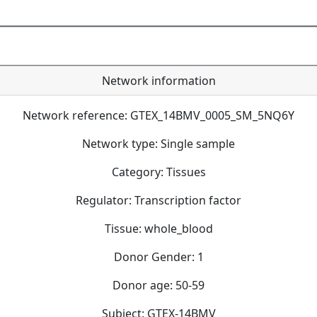
Network information
Network reference: GTEX_14BMV_0005_SM_5NQ6Y
Network type: Single sample
Category: Tissues
Regulator: Transcription factor
Tissue: whole_blood
Donor Gender: 1
Donor age: 50-59
Subject: GTEX-14BMV