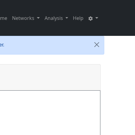
ome
Networks
Analysis
Help
r.