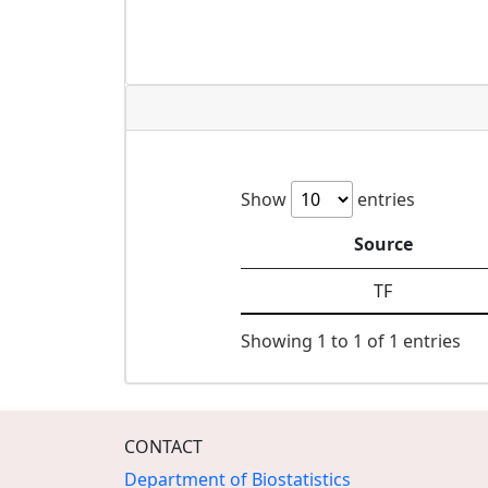
Show
entries
Source
TF
Showing 1 to 1 of 1 entries
CONTACT
Department of Biostatistics