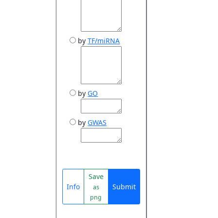
by
TF/miRNA
by
GO
by
GWAS
Save
Info
Submit
as
png