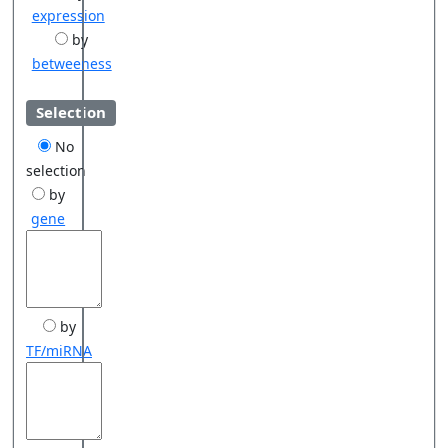
expression
by
betweeness
Selection
No
selection
by
gene
by
TF/miRNA