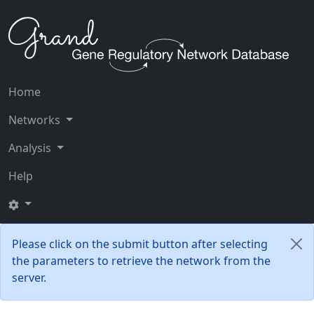
Home
Networks
Analysis
Help
Please click on the submit button after selecting
the parameters to retrieve the network from the
server.