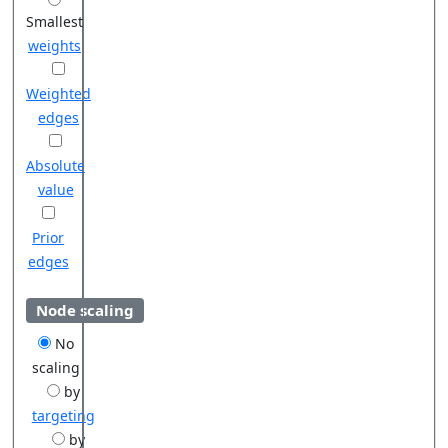
Smallest
weights
Weighted
edges
Absolute
value
Prior
edges
Node scaling
No
scaling
by
targeting
by