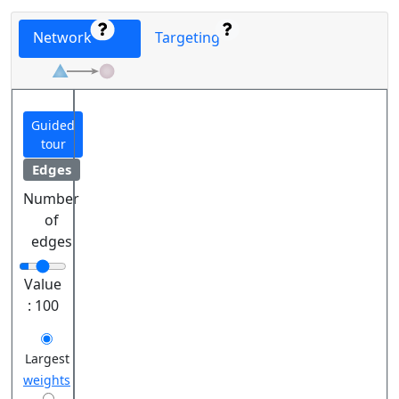
Network
Targeting
Guided
tour
Edges
Number
of
edges
Value
:
100
Largest
weights