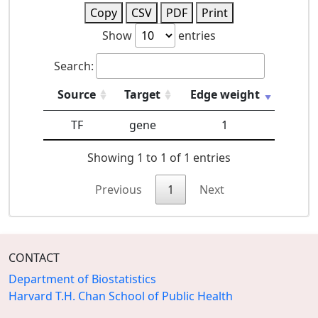
Copy
CSV
PDF
Print
Show
entries
Search:
Source
Target
Edge weight
TF
gene
1
Showing 1 to 1 of 1 entries
Previous
1
Next
CONTACT
Department of Biostatistics
Harvard T.H. Chan School of Public Health