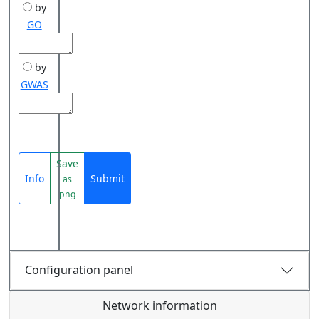
by
GO
by
GWAS
Save
Info
Submit
as
png
Configuration panel
Network information