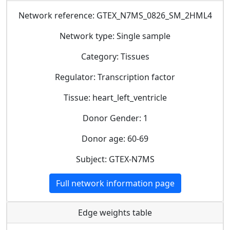
Network reference: GTEX_N7MS_0826_SM_2HML4
Network type: Single sample
Category: Tissues
Regulator: Transcription factor
Tissue: heart_left_ventricle
Donor Gender: 1
Donor age: 60-69
Subject: GTEX-N7MS
Full network information page
Edge weights table