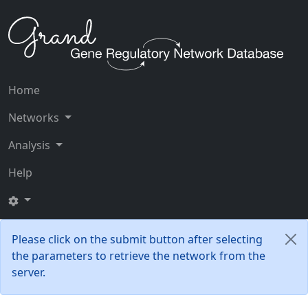
Home
Networks
Analysis
Help
Please click on the submit button after selecting
the parameters to retrieve the network from the
server.