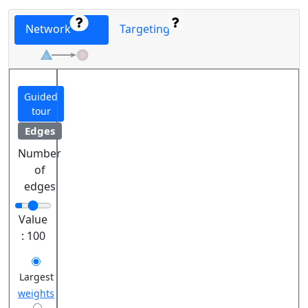
Network
Targeting
Guided
tour
Edges
Number
of
edges
Value
:
100
Largest
weights