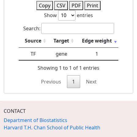
Copy
CSV
PDF
Print
Show
entries
Search:
Source
Target
Edge weight
TF
gene
1
Showing 1 to 1 of 1 entries
Previous
1
Next
CONTACT
Department of Biostatistics
Harvard T.H. Chan School of Public Health