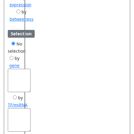
expression
by
betweeness
Selection
No
selection
by
gene
by
TF/miRNA