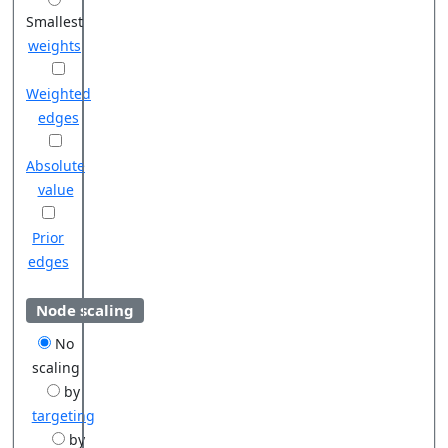
Smallest
weights
Weighted
edges
Absolute
value
Prior
edges
Node scaling
No
scaling
by
targeting
by