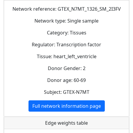
Network reference: GTEX_N7MT_1326_SM_2I3FV
Network type: Single sample
Category: Tissues
Regulator: Transcription factor
Tissue: heart_left_ventricle
Donor Gender: 2
Donor age: 60-69
Subject: GTEX-N7MT
Full network information page
Edge weights table