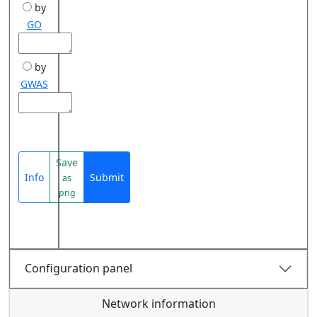
by
GO
by
GWAS
Save
Info
Submit
as
png
Configuration panel
Network information