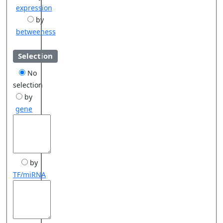
expression
by
betweeness
Selection
No
selection
by
gene
by
TF/miRNA