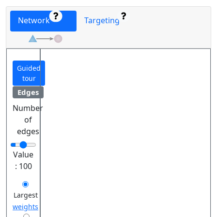
Network
Targeting
Guided
tour
Edges
Number
of
edges
Value
:
100
Largest
weights