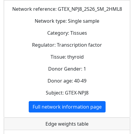
Network reference: GTEX_NPJ8_2526_SM_2HML8
Network type: Single sample
Category: Tissues
Regulator: Transcription factor
Tissue: thyroid
Donor Gender: 1
Donor age: 40-49
Subject: GTEX-NPJ8
Full network information page
Edge weights table