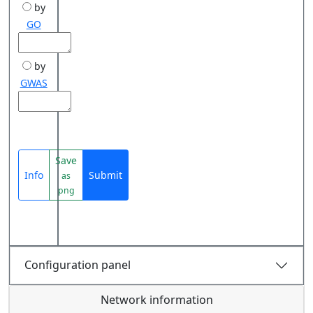
by
GO
by
GWAS
Save
Info
Submit
as
png
Configuration panel
Network information