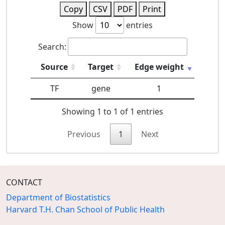
Copy
CSV
PDF
Print
Show
entries
Search:
Source
Target
Edge weight
TF
gene
1
Showing 1 to 1 of 1 entries
Previous
1
Next
CONTACT
Department of Biostatistics
Harvard T.H. Chan School of Public Health