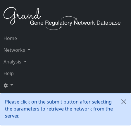
Home
Networks
Analysis
Help
Please click on the submit button after selecting
the parameters to retrieve the network from the
server.