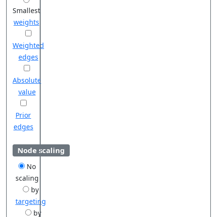
Smallest
weights
Weighted
edges
Absolute
value
Prior
edges
Node scaling
No
scaling
by
targeting
by