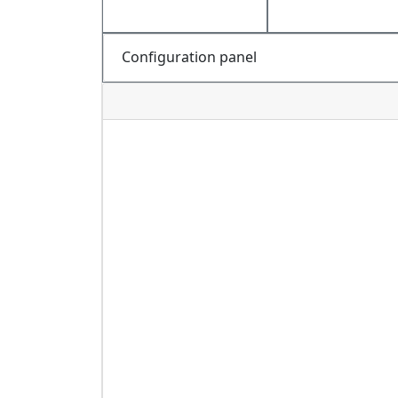
Configuration panel