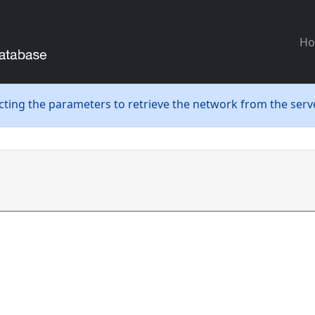
H
ecting the parameters to retrieve the network from the serve