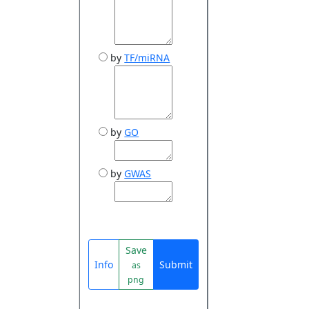
by
TF/miRNA
by
GO
by
GWAS
Save
Info
Submit
as
png