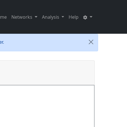
ome
Networks
Analysis
Help
r.