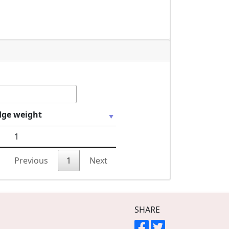
dge weight
1
Previous
1
Next
SHARE