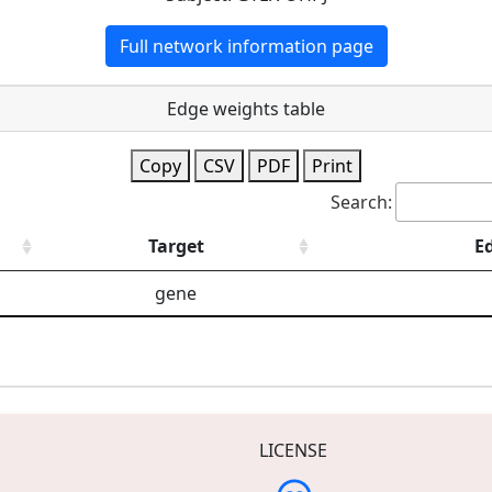
Full network information page
Edge weights table
Copy
CSV
PDF
Print
Search:
Target
E
gene
LICENSE