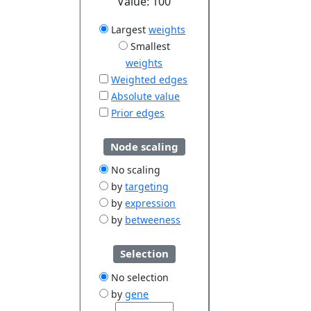
Value:
100
Largest
weights
Smallest
weights
Weighted edges
Absolute value
Prior edges
Node scaling
No scaling
by
targeting
by
expression
by
betweeness
Selection
No selection
by
gene