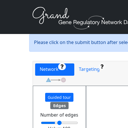
Please click on the submit button after sel
Network
Targeting
Guided tour
Edges
Number of edges