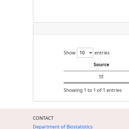
Show
entries
Source
TF
Showing 1 to 1 of 1 entries
CONTACT
Department of Biostatistics