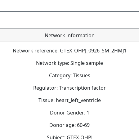
Network information
Network reference: GTEX_OHPJ_0926_SM_2HMJ1
Network type: Single sample
Category: Tissues
Regulator: Transcription factor
Tissue: heart_left_ventricle
Donor Gender: 1
Donor age: 60-69
Subject: GTEX-OHPJ