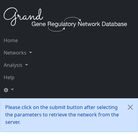
Home
Networks
Analysis
Help
Please click on the submit button after selecting
the parameters to retrieve the network from the
server.