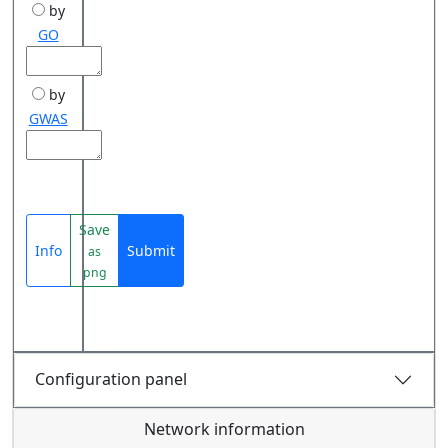
by
GO
by
GWAS
Save
Info
Submit
as
png
Configuration panel
Network information