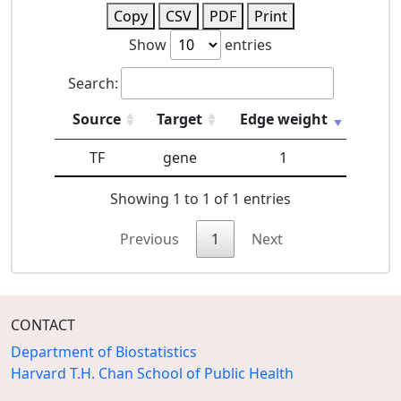
Copy
CSV
PDF
Print
Show
entries
Search:
Source
Target
Edge weight
TF
gene
1
Showing 1 to 1 of 1 entries
Previous
1
Next
CONTACT
Department of Biostatistics
Harvard T.H. Chan School of Public Health