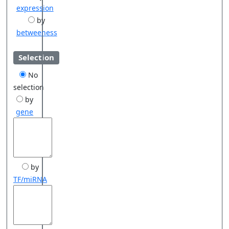
expression
by
betweeness
Selection
No
selection
by
gene
by
TF/miRNA