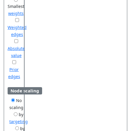
Smallest
weights
Weighted
edges
Absolute
value
Prior
edges
Node scaling
No
scaling
by
targeting
by