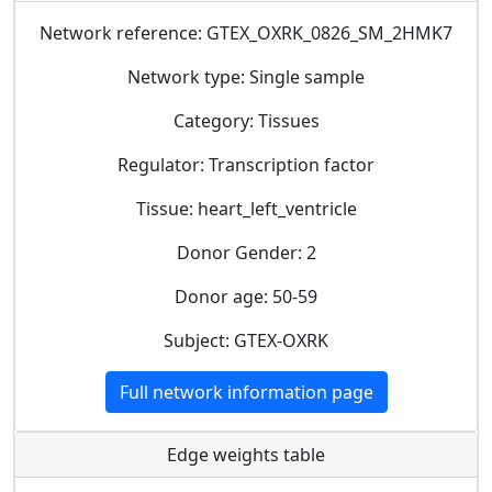
Network reference: GTEX_OXRK_0826_SM_2HMK7
Network type: Single sample
Category: Tissues
Regulator: Transcription factor
Tissue: heart_left_ventricle
Donor Gender: 2
Donor age: 50-59
Subject: GTEX-OXRK
Full network information page
Edge weights table