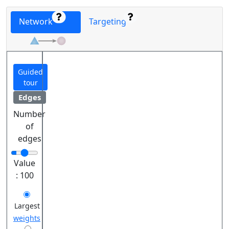
Network
Targeting
Guided
tour
Edges
Number
of
edges
Value
:
100
Largest
weights