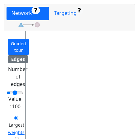
Network
Targeting
Guided
tour
Edges
Number
of
edges
Value
:
100
Largest
weights