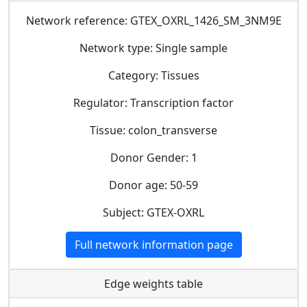
Network reference: GTEX_OXRL_1426_SM_3NM9E
Network type: Single sample
Category: Tissues
Regulator: Transcription factor
Tissue: colon_transverse
Donor Gender: 1
Donor age: 50-59
Subject: GTEX-OXRL
Full network information page
Edge weights table