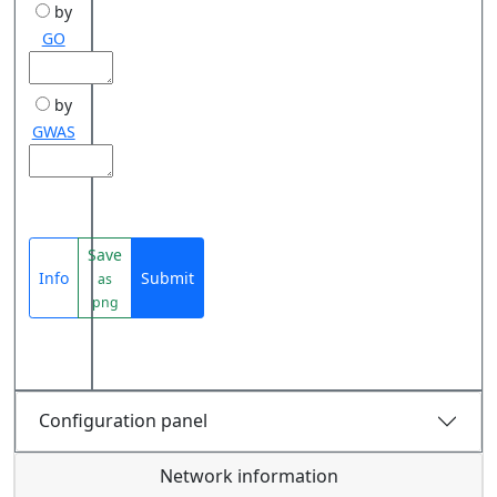
by
GO
by
GWAS
Save
Info
Submit
as
png
Configuration panel
Network information