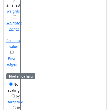
Smallest
weights
Weighted
edges
Absolute
value
Prior
edges
Node scaling
No
scaling
by
targeting
by