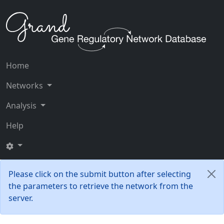
Home
Networks
Analysis
Help
Please click on the submit button after selecting
the parameters to retrieve the network from the
server.