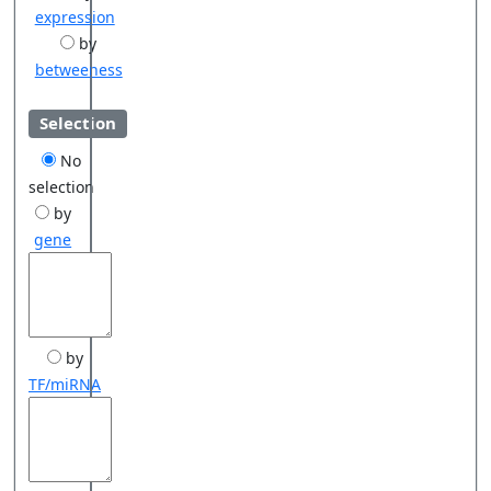
expression
by
betweeness
Selection
No
selection
by
gene
by
TF/miRNA