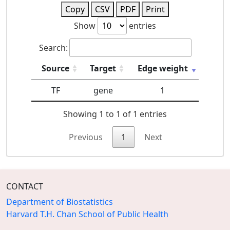
Copy
CSV
PDF
Print
Show
entries
Search:
Source
Target
Edge weight
TF
gene
1
Showing 1 to 1 of 1 entries
Previous
1
Next
CONTACT
Department of Biostatistics
Harvard T.H. Chan School of Public Health