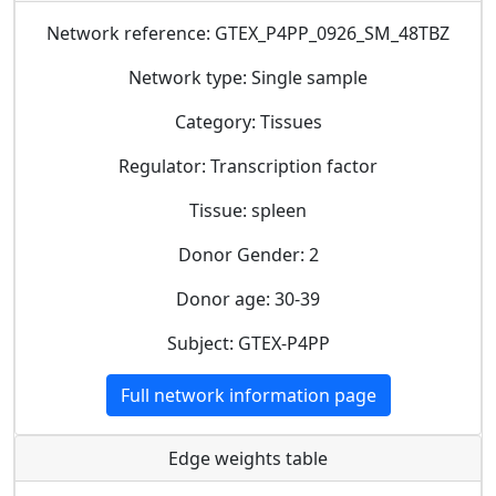
Network reference: GTEX_P4PP_0926_SM_48TBZ
Network type: Single sample
Category: Tissues
Regulator: Transcription factor
Tissue: spleen
Donor Gender: 2
Donor age: 30-39
Subject: GTEX-P4PP
Full network information page
Edge weights table