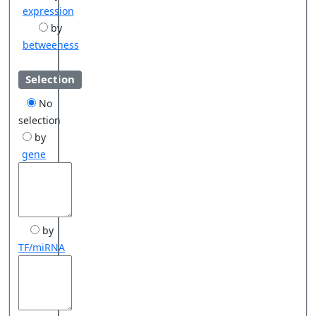
expression
by
betweeness
Selection
No
selection
by
gene
by
TF/miRNA