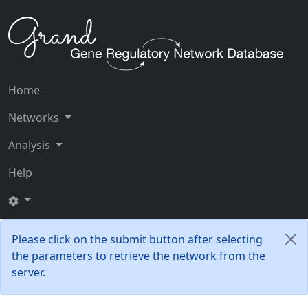
Home
Networks
Analysis
Help
Please click on the submit button after selecting
the parameters to retrieve the network from the
server.