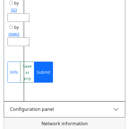
by
GO
by
GWAS
Save
Info
Submit
as
png
Configuration panel
Network information