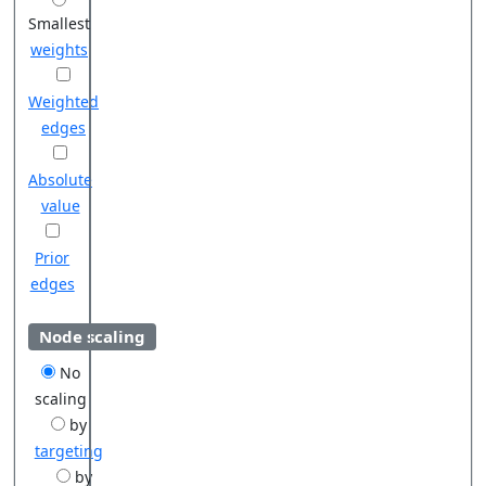
Smallest
weights
Weighted
edges
Absolute
value
Prior
edges
Node scaling
No
scaling
by
targeting
by