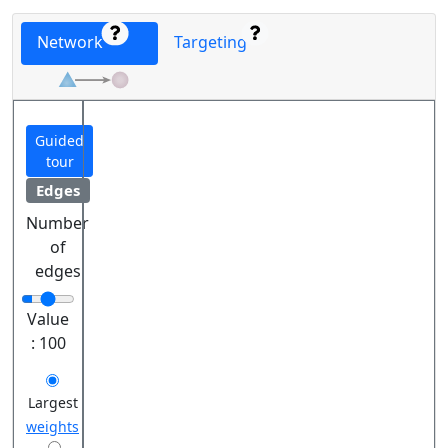
Network
Targeting
Guided
tour
Edges
Number
of
edges
Value
:
100
Largest
weights