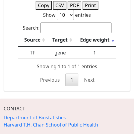
Copy
CSV
PDF
Print
Show
entries
Search:
Source
Target
Edge weight
TF
gene
1
Showing 1 to 1 of 1 entries
Previous
1
Next
CONTACT
Department of Biostatistics
Harvard T.H. Chan School of Public Health