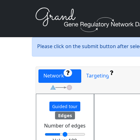
Please click on the submit button after sel
Network
Targeting
Guided tour
Edges
Number of edges