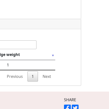
dge weight
1
Previous
1
Next
SHARE