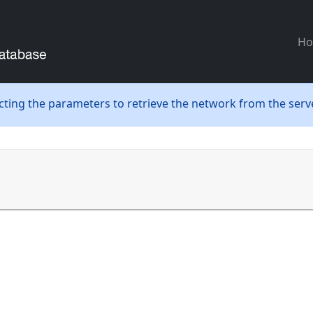
H
ecting the parameters to retrieve the network from the serve