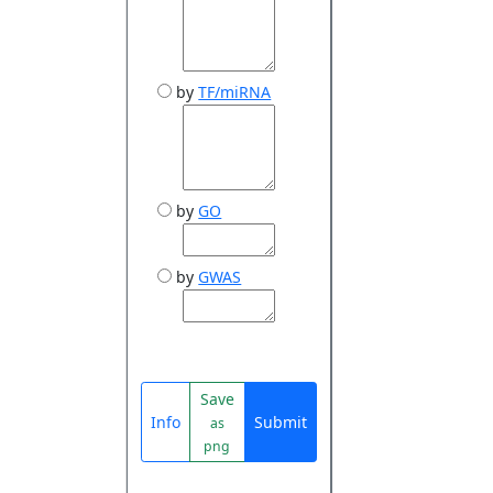
by
TF/miRNA
by
GO
by
GWAS
Save
Info
Submit
as
png