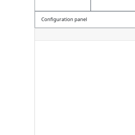
Configuration panel