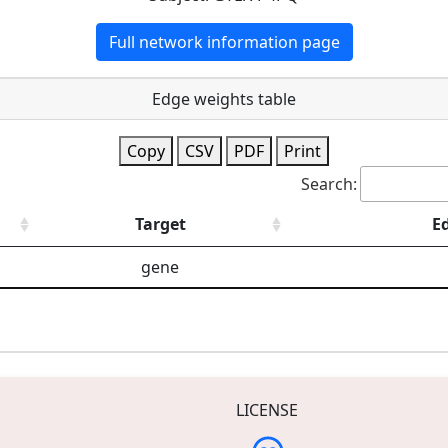
Full network information page
Edge weights table
Copy
CSV
PDF
Print
Search:
Target
E
gene
LICENSE