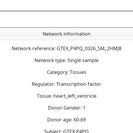
Network information
Network reference: GTEX_P4PQ_0326_SM_2HMJ8
Network type: Single sample
Category: Tissues
Regulator: Transcription factor
Tissue: heart_left_ventricle
Donor Gender: 1
Donor age: 60-69
Subject: GTEX-P4PQ