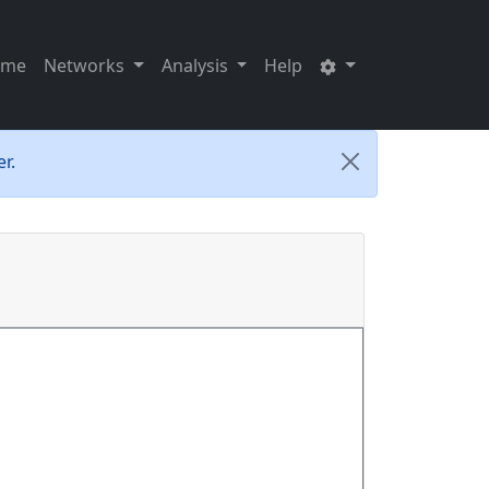
ome
Networks
Analysis
Help
r.