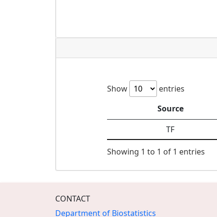
Show
entries
Source
TF
Showing 1 to 1 of 1 entries
CONTACT
Department of Biostatistics