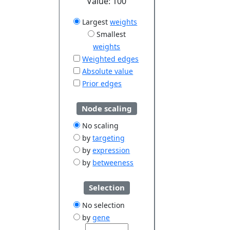
Value:
100
Largest
weights
Smallest
weights
Weighted edges
Absolute value
Prior edges
Node scaling
No scaling
by
targeting
by
expression
by
betweeness
Selection
No selection
by
gene