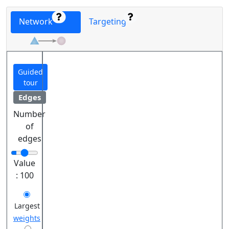
Network
Targeting
Guided
tour
Edges
Number
of
edges
Value
:
100
Largest
weights