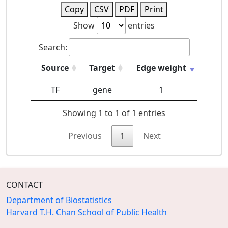
Copy
CSV
PDF
Print
Show
entries
Search:
Source
Target
Edge weight
TF
gene
1
Showing 1 to 1 of 1 entries
Previous
1
Next
CONTACT
Department of Biostatistics
Harvard T.H. Chan School of Public Health