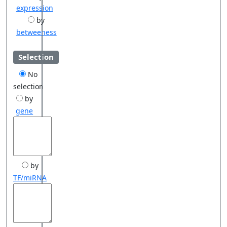
expression
by
betweeness
Selection
No
selection
by
gene
by
TF/miRNA