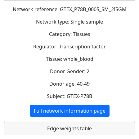
Network reference: GTEX_P78B_0005_SM_2I5GM
Network type: Single sample
Category: Tissues
Regulator: Transcription factor
Tissue: whole_blood
Donor Gender: 2
Donor age: 40-49
Subject: GTEX-P78B
Full network information page
Edge weights table