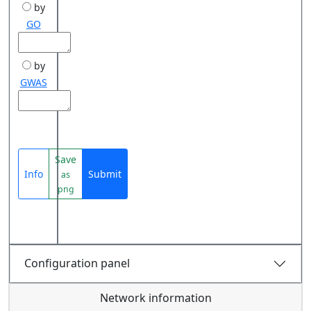
by
GO
by
GWAS
Save
Info
Submit
as
png
Configuration panel
Network information