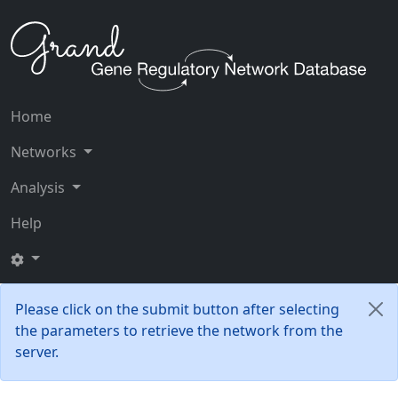
Home
Networks
Analysis
Help
Please click on the submit button after selecting
the parameters to retrieve the network from the
server.