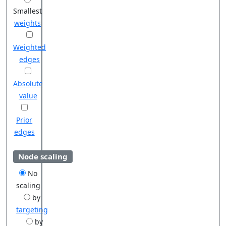
Smallest
weights
Weighted
edges
Absolute
value
Prior
edges
Node scaling
No
scaling
by
targeting
by