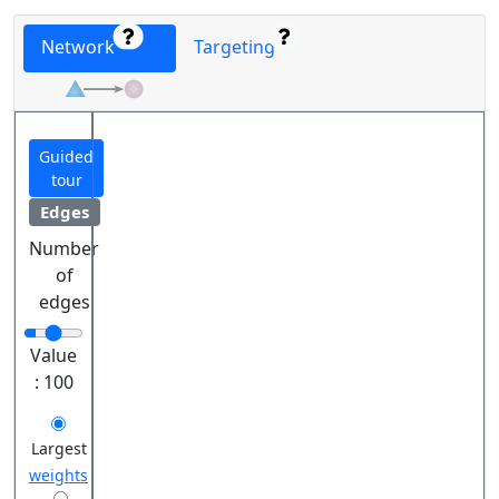
Network
Targeting
Guided
tour
Edges
Number
of
edges
Value
:
100
Largest
weights