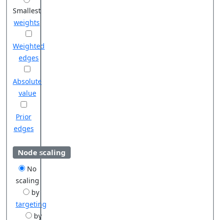
Smallest
weights
Weighted
edges
Absolute
value
Prior
edges
Node scaling
No
scaling
by
targeting
by