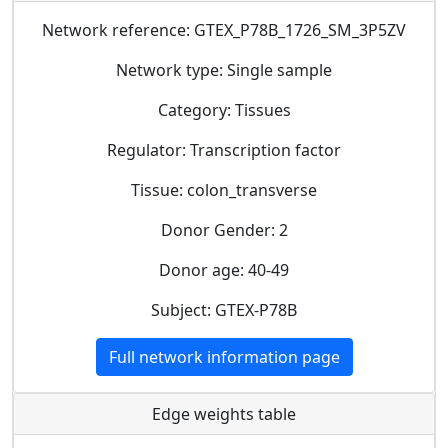
Network reference: GTEX_P78B_1726_SM_3P5ZV
Network type: Single sample
Category: Tissues
Regulator: Transcription factor
Tissue: colon_transverse
Donor Gender: 2
Donor age: 40-49
Subject: GTEX-P78B
Full network information page
Edge weights table