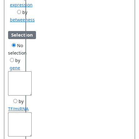
expression
by
betweeness
Selection
No
selection
by
gene
by
TF/miRNA