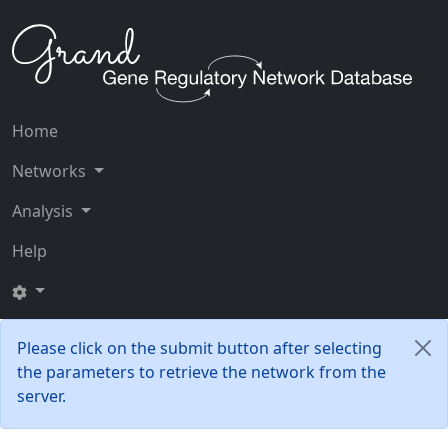
Home
Networks
Analysis
Help
Please click on the submit button after selecting
the parameters to retrieve the network from the
server.