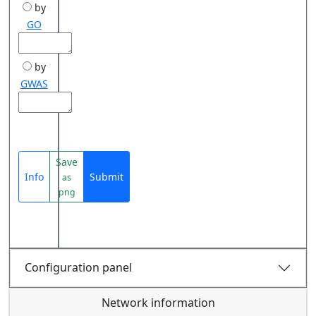
by
GO
by
GWAS
Save
Info
Submit
as
png
Configuration panel
Network information