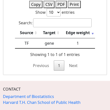
Copy
CSV
PDF
Print
Show
entries
Search:
Source
Target
Edge weight
TF
gene
1
Showing 1 to 1 of 1 entries
Previous
1
Next
CONTACT
Department of Biostatistics
Harvard T.H. Chan School of Public Health