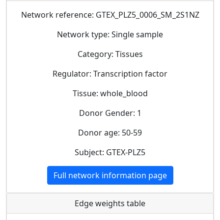
Network reference: GTEX_PLZ5_0006_SM_2S1NZ
Network type: Single sample
Category: Tissues
Regulator: Transcription factor
Tissue: whole_blood
Donor Gender: 1
Donor age: 50-59
Subject: GTEX-PLZ5
Full network information page
Edge weights table