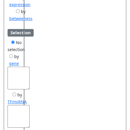
expression
by
betweeness
Selection
No
selection
by
gene
by
TF/miRNA