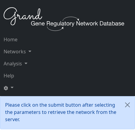
Home
Networks
Analysis
Help
Please click on the submit button after selecting
the parameters to retrieve the network from the
server.