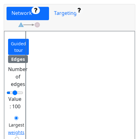
Network
Targeting
Guided
tour
Edges
Number
of
edges
Value
:
100
Largest
weights