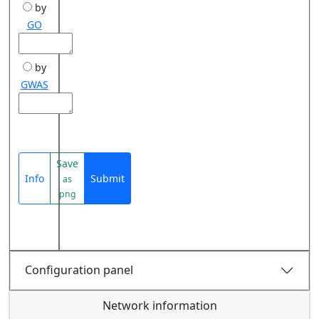
by
GO
by
GWAS
Save
Info
Submit
as
png
Configuration panel
Network information