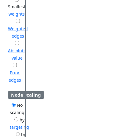
Smallest
weights
Weighted
edges
Absolute
value
Prior
edges
Node scaling
No
scaling
by
targeting
by