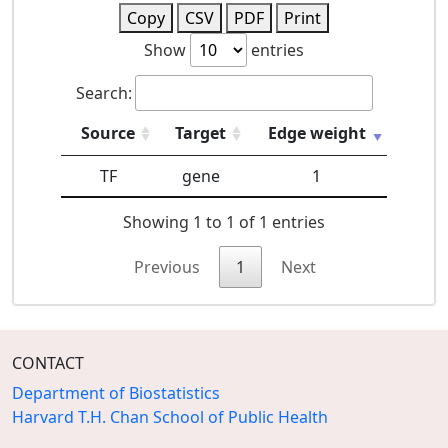
Copy
CSV
PDF
Print
Show
entries
Search:
Source
Target
Edge weight
TF
gene
1
Showing 1 to 1 of 1 entries
Previous
1
Next
CONTACT
Department of Biostatistics
Harvard T.H. Chan School of Public Health