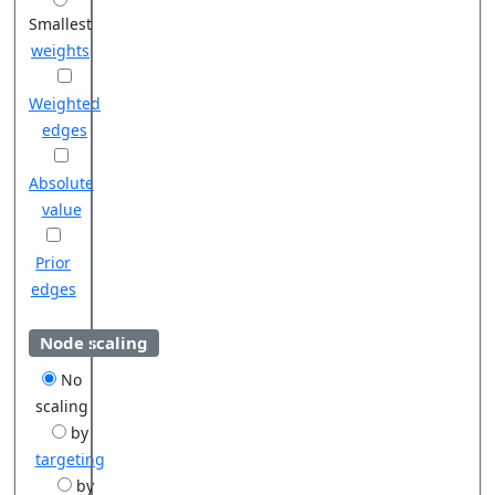
Smallest
weights
Weighted
edges
Absolute
value
Prior
edges
Node scaling
No
scaling
by
targeting
by