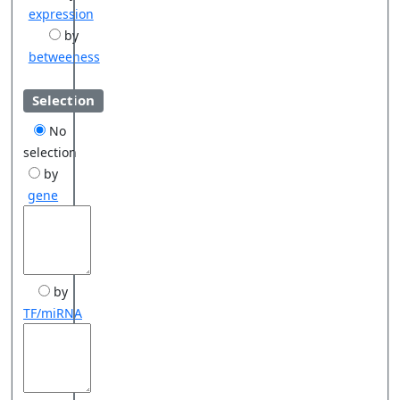
expression
by
betweeness
Selection
No
selection
by
gene
by
TF/miRNA