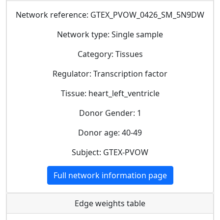
Network reference: GTEX_PVOW_0426_SM_5N9DW
Network type: Single sample
Category: Tissues
Regulator: Transcription factor
Tissue: heart_left_ventricle
Donor Gender: 1
Donor age: 40-49
Subject: GTEX-PVOW
Full network information page
Edge weights table