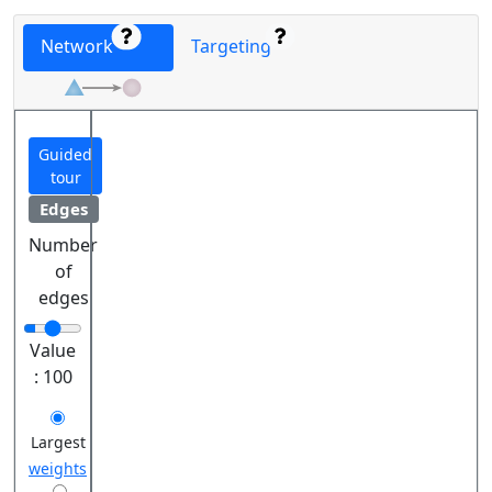
Network
Targeting
Guided
tour
Edges
Number
of
edges
Value
:
100
Largest
weights