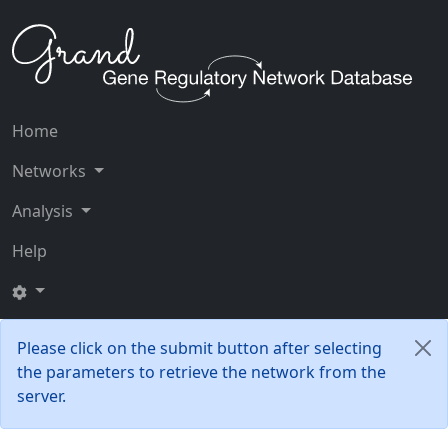
Home
Networks
Analysis
Help
Please click on the submit button after selecting
the parameters to retrieve the network from the
server.