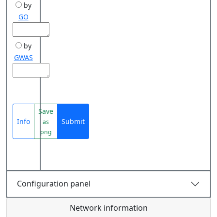
by
GO
by
GWAS
Save
Info
Submit
as
png
Configuration panel
Network information