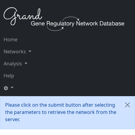
Home
Networks
Analysis
Help
Please click on the submit button after selecting
the parameters to retrieve the network from the
server.