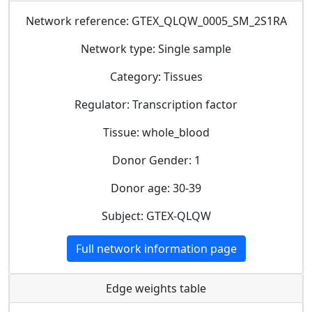
Network reference: GTEX_QLQW_0005_SM_2S1RA
Network type: Single sample
Category: Tissues
Regulator: Transcription factor
Tissue: whole_blood
Donor Gender: 1
Donor age: 30-39
Subject: GTEX-QLQW
Full network information page
Edge weights table