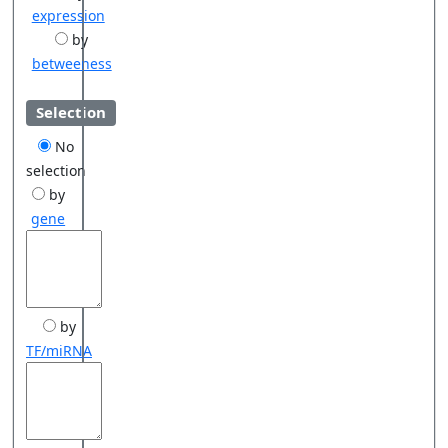
expression
by
betweeness
Selection
No
selection
by
gene
by
TF/miRNA