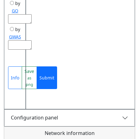
by
GO
by
GWAS
Save
Info
Submit
as
png
Configuration panel
Network information