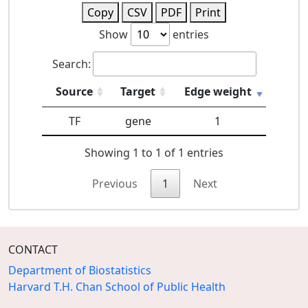
Copy
CSV
PDF
Print
Show
entries
Search:
Source
Target
Edge weight
TF
gene
1
Showing 1 to 1 of 1 entries
Previous
1
Next
CONTACT
Department of Biostatistics
Harvard T.H. Chan School of Public Health