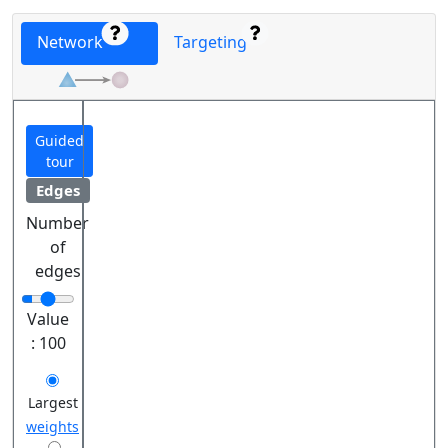
Network
Targeting
Guided
tour
Edges
Number
of
edges
Value
:
100
Largest
weights