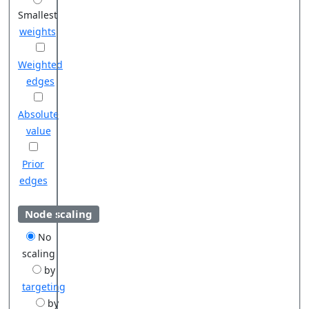
Smallest
weights
Weighted
edges
Absolute
value
Prior
edges
Node scaling
No
scaling
by
targeting
by