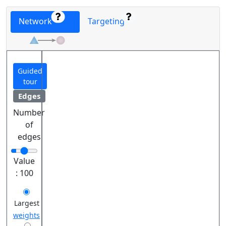
Network
Targeting
Guided
tour
Edges
Number
of
edges
Value
:
100
Largest
weights