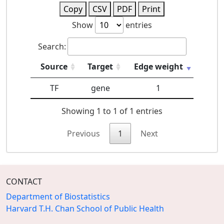
Copy
CSV
PDF
Print
Show
entries
Search:
Source
Target
Edge weight
TF
gene
1
Showing 1 to 1 of 1 entries
Previous
1
Next
CONTACT
Department of Biostatistics
Harvard T.H. Chan School of Public Health