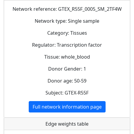
Network reference: GTEX_R55F_0005_SM_2TF4W
Network type: Single sample
Category: Tissues
Regulator: Transcription factor
Tissue: whole_blood
Donor Gender: 1
Donor age: 50-59
Subject: GTEX-R55F
Full network information page
Edge weights table