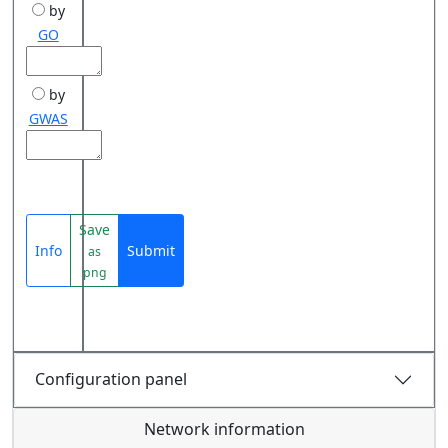
by
GO
by
GWAS
Save
Info
Submit
as
png
Configuration panel
Network information