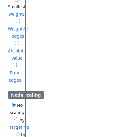
Smallest
weights
Weighted
edges
Absolute
value
Prior
edges
Node scaling
No
scaling
by
targeting
by