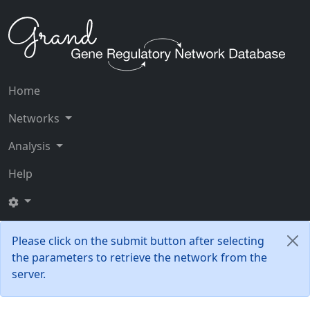
Home
Networks
Analysis
Help
Please click on the submit button after selecting
the parameters to retrieve the network from the
server.