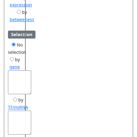
expression
by
betweeness
Selection
No
selection
by
gene
by
TF/miRNA