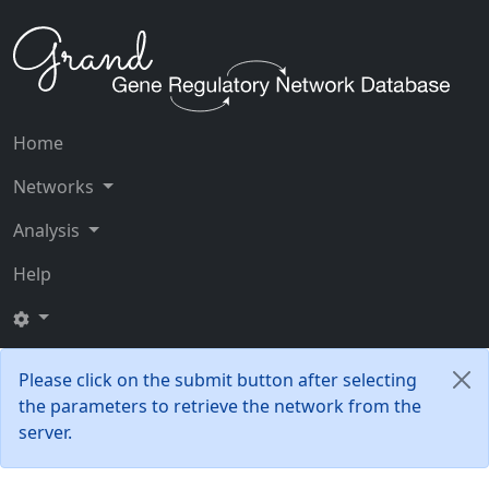
Home
Networks
Analysis
Help
Please click on the submit button after selecting
the parameters to retrieve the network from the
server.