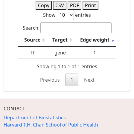
Copy
CSV
PDF
Print
Show
entries
Search:
Source
Target
Edge weight
TF
gene
1
Showing 1 to 1 of 1 entries
Previous
1
Next
CONTACT
Department of Biostatistics
Harvard T.H. Chan School of Public Health