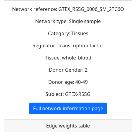
Network reference: GTEX_R55G_0006_SM_2TC6O
Network type: Single sample
Category: Tissues
Regulator: Transcription factor
Tissue: whole_blood
Donor Gender: 2
Donor age: 40-49
Subject: GTEX-R55G
Full network information page
Edge weights table