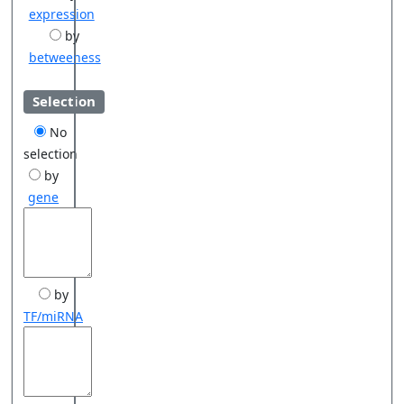
expression
by
betweeness
Selection
No
selection
by
gene
by
TF/miRNA