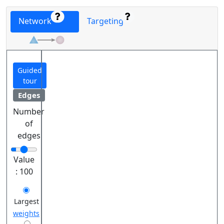
Network
Targeting
Guided
tour
Edges
Number
of
edges
Value
:
100
Largest
weights