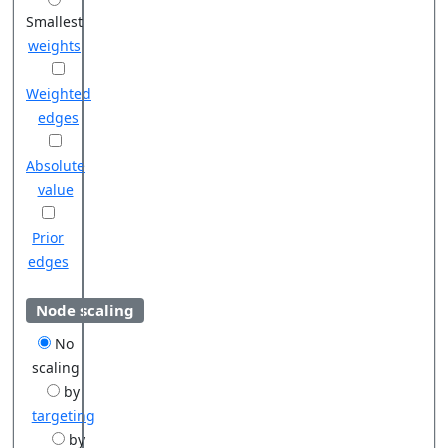
Smallest
weights
Weighted
edges
Absolute
value
Prior
edges
Node scaling
No
scaling
by
targeting
by