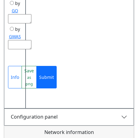
by
GO
by
GWAS
Save
Info
Submit
as
png
Configuration panel
Network information