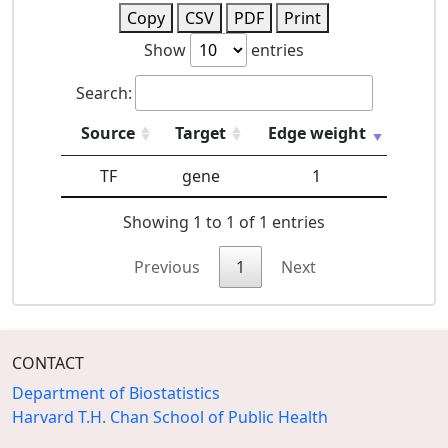
Copy
CSV
PDF
Print
Show
entries
Search:
Source
Target
Edge weight
TF
gene
1
Showing 1 to 1 of 1 entries
Previous
1
Next
CONTACT
Department of Biostatistics
Harvard T.H. Chan School of Public Health