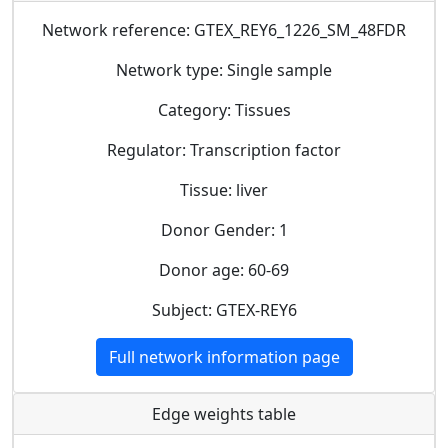
Network reference: GTEX_REY6_1226_SM_48FDR
Network type: Single sample
Category: Tissues
Regulator: Transcription factor
Tissue: liver
Donor Gender: 1
Donor age: 60-69
Subject: GTEX-REY6
Full network information page
Edge weights table