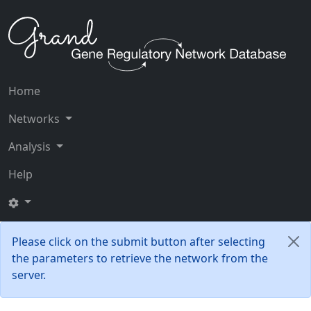
Home
Networks
Analysis
Help
Please click on the submit button after selecting
the parameters to retrieve the network from the
server.