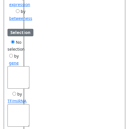
expression
by
betweeness
Selection
No
selection
by
gene
by
TF/miRNA