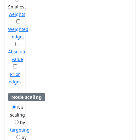
Smallest
weights
Weighted
edges
Absolute
value
Prior
edges
Node scaling
No
scaling
by
targeting
by