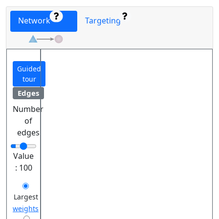
Network
Targeting
Guided
tour
Edges
Number
of
edges
Value
:
100
Largest
weights