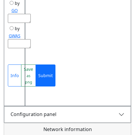
by
GO
by
GWAS
Save
Info
Submit
as
png
Configuration panel
Network information