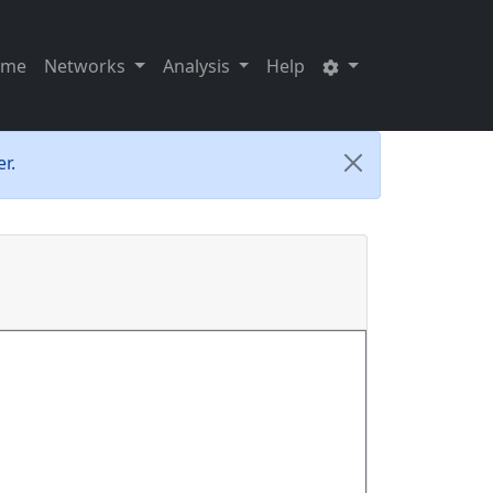
ome
Networks
Analysis
Help
r.