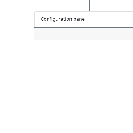
Configuration panel