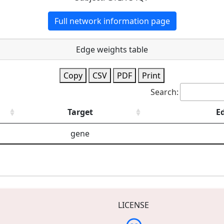
Full network information page
Edge weights table
Copy
CSV
PDF
Print
Search:
Target
E
gene
LICENSE