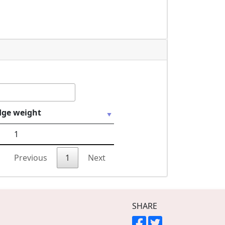
dge weight
1
Previous
1
Next
SHARE