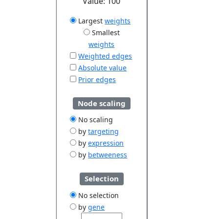
Value:
100
Largest
weights
Smallest
weights
Weighted edges
Absolute value
Prior edges
Node scaling
No scaling
by
targeting
by
expression
by
betweeness
Selection
No selection
by
gene