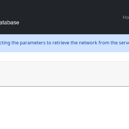
H
ecting the parameters to retrieve the network from the serve