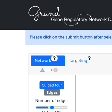
Please click on the submit button after sel
Network
Targeting
Guided tour
Edges
Number of edges