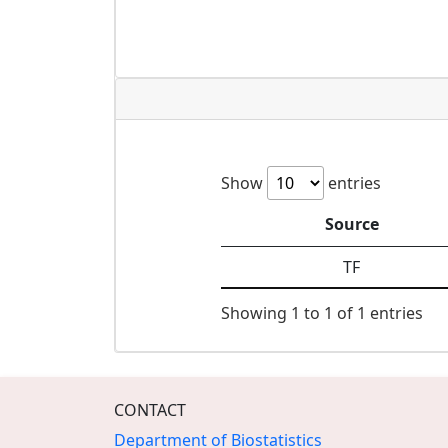
Show
entries
Source
TF
Showing 1 to 1 of 1 entries
CONTACT
Department of Biostatistics