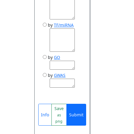
by
TF/miRNA
by
GO
by
GWAS
Save
Info
Submit
as
png