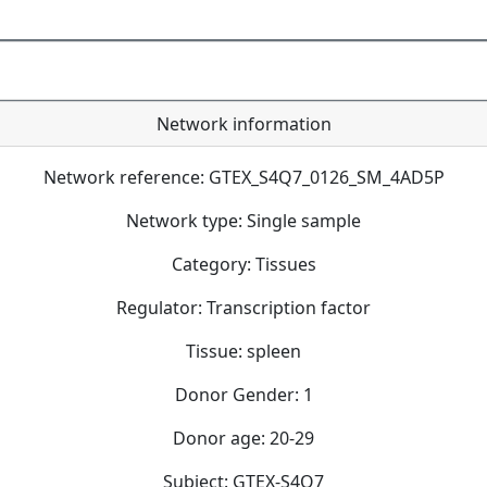
Network information
Network reference: GTEX_S4Q7_0126_SM_4AD5P
Network type: Single sample
Category: Tissues
Regulator: Transcription factor
Tissue: spleen
Donor Gender: 1
Donor age: 20-29
Subject: GTEX-S4Q7