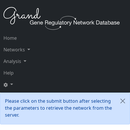
Home
Networks
Analysis
Help
Please click on the submit button after selecting
the parameters to retrieve the network from the
server.