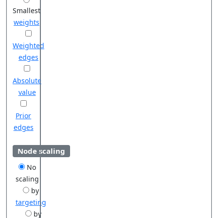
Smallest
weights
Weighted
edges
Absolute
value
Prior
edges
Node scaling
No
scaling
by
targeting
by