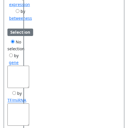
expression
by
betweeness
Selection
No
selection
by
gene
by
TF/miRNA