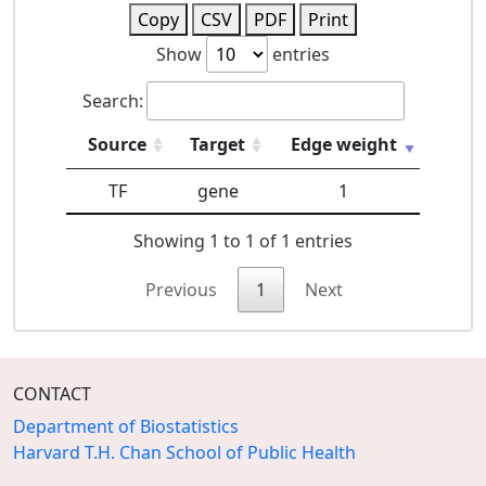
Copy
CSV
PDF
Print
Show
entries
Search:
Source
Target
Edge weight
TF
gene
1
Showing 1 to 1 of 1 entries
Previous
1
Next
CONTACT
Department of Biostatistics
Harvard T.H. Chan School of Public Health