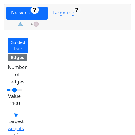
Network
Targeting
Guided
tour
Edges
Number
of
edges
Value
:
100
Largest
weights