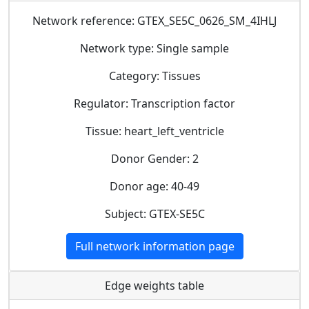
Network reference: GTEX_SE5C_0626_SM_4IHLJ
Network type: Single sample
Category: Tissues
Regulator: Transcription factor
Tissue: heart_left_ventricle
Donor Gender: 2
Donor age: 40-49
Subject: GTEX-SE5C
Full network information page
Edge weights table