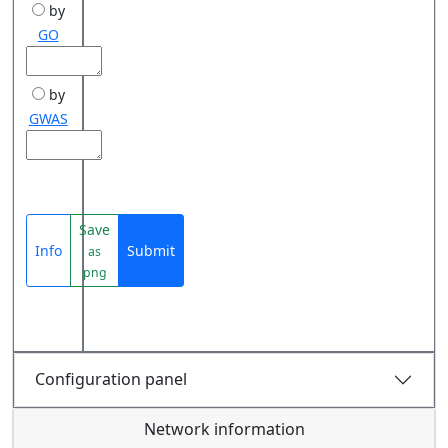
by
GO
by
GWAS
Save
Info
Submit
as
png
Configuration panel
Network information