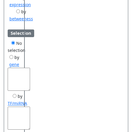
expression
by
betweeness
Selection
No
selection
by
gene
by
TF/miRNA