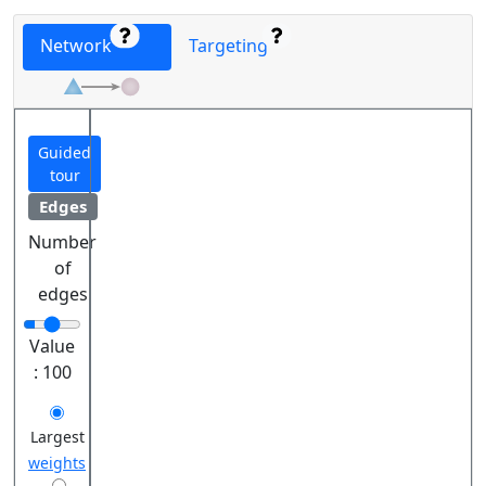
Network
Targeting
Guided
tour
Edges
Number
of
edges
Value
:
100
Largest
weights