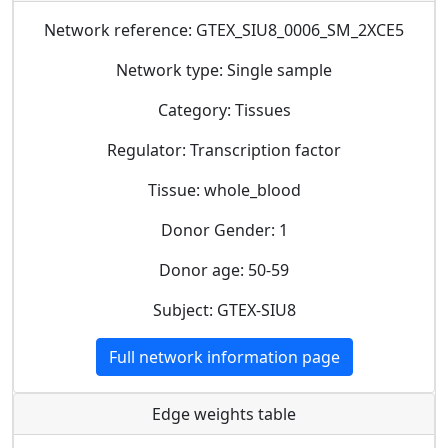
Network reference: GTEX_SIU8_0006_SM_2XCE5
Network type: Single sample
Category: Tissues
Regulator: Transcription factor
Tissue: whole_blood
Donor Gender: 1
Donor age: 50-59
Subject: GTEX-SIU8
Full network information page
Edge weights table