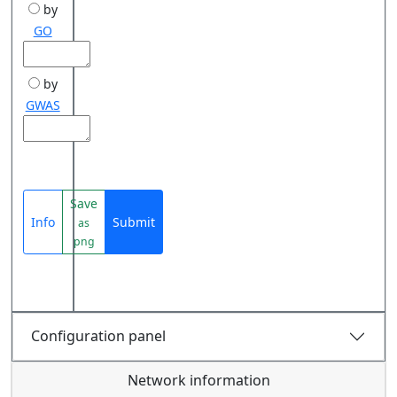
by
GO
by
GWAS
Save
Info
Submit
as
png
Configuration panel
Network information