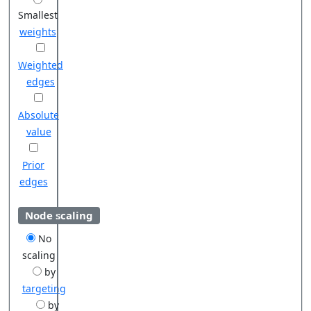
Smallest
weights
Weighted
edges
Absolute
value
Prior
edges
Node scaling
No
scaling
by
targeting
by