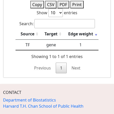
Copy
CSV
PDF
Print
Show
entries
Search:
Source
Target
Edge weight
TF
gene
1
Showing 1 to 1 of 1 entries
Previous
1
Next
CONTACT
Department of Biostatistics
Harvard T.H. Chan School of Public Health