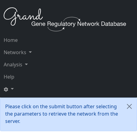
Home
Networks
Analysis
Help
Please click on the submit button after selecting
the parameters to retrieve the network from the
server.