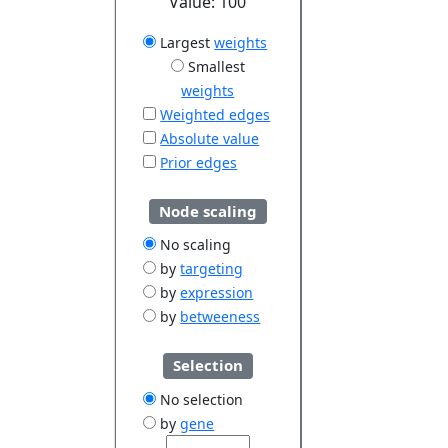
Value:
100
Largest
weights
Smallest
weights
Weighted edges
Absolute value
Prior edges
Node scaling
No scaling
by
targeting
by
expression
by
betweeness
Selection
No selection
by
gene