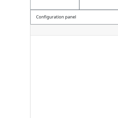
Configuration panel