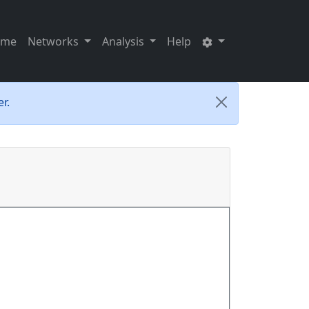
ome
Networks
Analysis
Help
r.