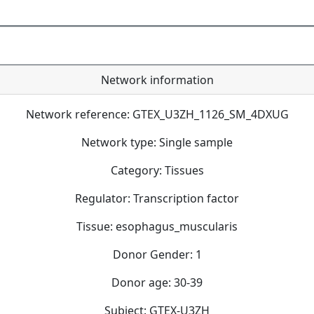
Network information
Network reference: GTEX_U3ZH_1126_SM_4DXUG
Network type: Single sample
Category: Tissues
Regulator: Transcription factor
Tissue: esophagus_muscularis
Donor Gender: 1
Donor age: 30-39
Subject: GTEX-U3ZH