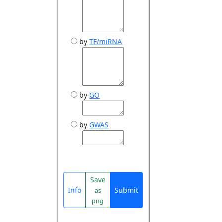
by
TF/miRNA
by
GO
by
GWAS
Save
Info
Submit
as
png