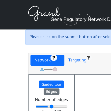
Please click on the submit button after sel
Network
Targeting
Guided tour
Edges
Number of edges