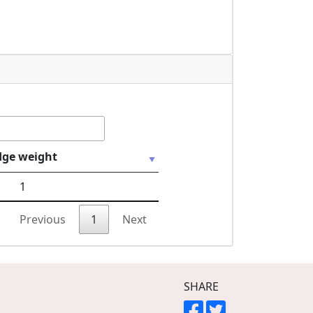
dge weight
1
Previous
1
Next
SHARE