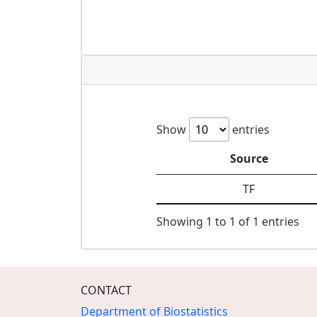
Show
entries
Source
TF
Showing 1 to 1 of 1 entries
CONTACT
Department of Biostatistics