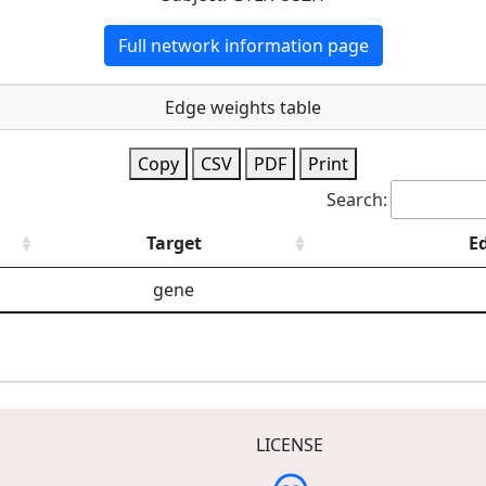
Full network information page
Edge weights table
Copy
CSV
PDF
Print
Search:
Target
E
gene
LICENSE