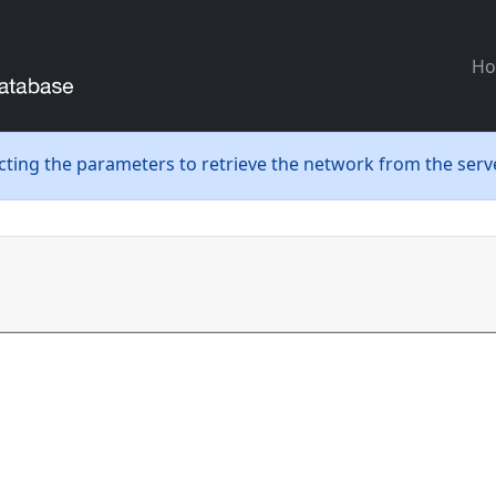
H
ecting the parameters to retrieve the network from the serve