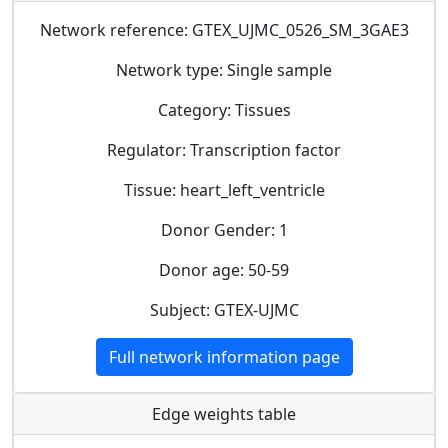
Network reference: GTEX_UJMC_0526_SM_3GAE3
Network type: Single sample
Category: Tissues
Regulator: Transcription factor
Tissue: heart_left_ventricle
Donor Gender: 1
Donor age: 50-59
Subject: GTEX-UJMC
Full network information page
Edge weights table