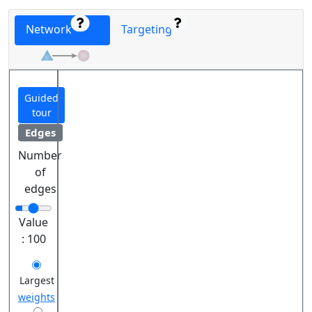
Network
Targeting
Guided
tour
Edges
Number
of
edges
Value
:
100
Largest
weights