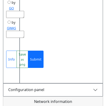
by
GO
by
GWAS
Save
Info
Submit
as
png
Configuration panel
Network information