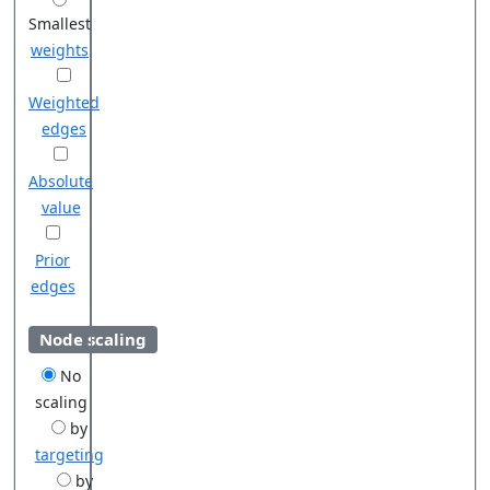
Smallest
weights
Weighted
edges
Absolute
value
Prior
edges
Node scaling
No
scaling
by
targeting
by