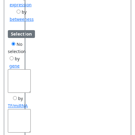
expression
by
betweeness
Selection
No
selection
by
gene
by
TF/miRNA