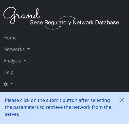
Home
Networks
Analysis
Help
Please click on the submit button after selecting
the parameters to retrieve the network from the
server.