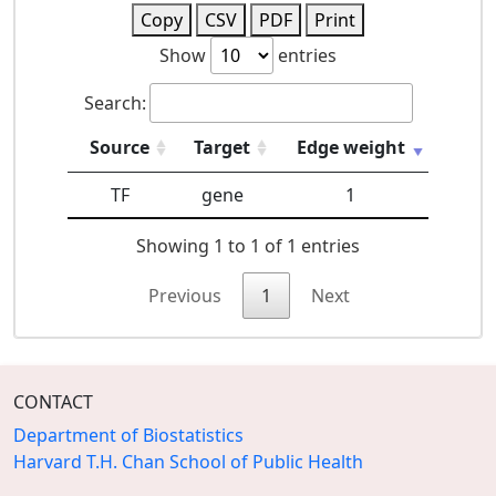
Copy
CSV
PDF
Print
Show
entries
Search:
Source
Target
Edge weight
TF
gene
1
Showing 1 to 1 of 1 entries
Previous
1
Next
CONTACT
Department of Biostatistics
Harvard T.H. Chan School of Public Health