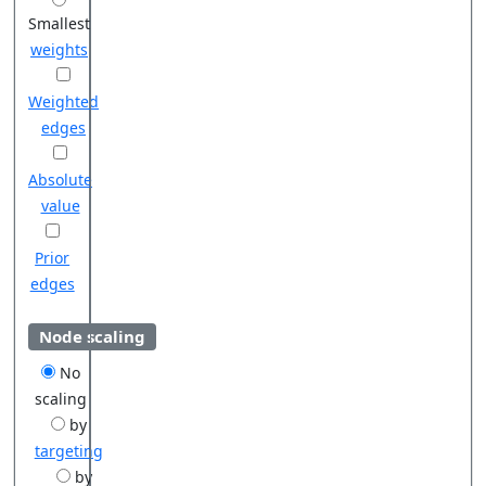
Smallest
weights
Weighted
edges
Absolute
value
Prior
edges
Node scaling
No
scaling
by
targeting
by