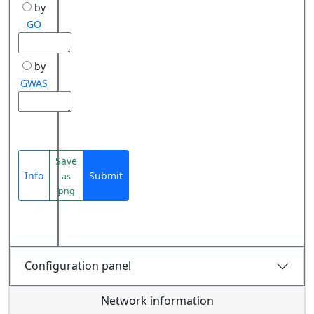
by
GO
by
GWAS
Save
Info
Submit
as
png
Configuration panel
Network information