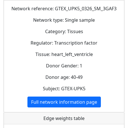
Network reference: GTEX_UPK5_0326_SM_3GAF3
Network type: Single sample
Category: Tissues
Regulator: Transcription factor
Tissue: heart_left_ventricle
Donor Gender: 1
Donor age: 40-49
Subject: GTEX-UPK5
Full network information page
Edge weights table