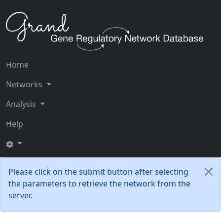
Home
Networks
Analysis
Help
Please click on the submit button after selecting
the parameters to retrieve the network from the
server.