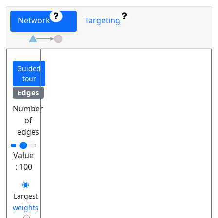
Network
Targeting
Guided
tour
Edges
Number
of
edges
Value
:
100
Largest
weights