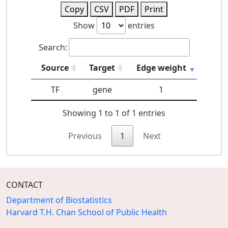
Copy
CSV
PDF
Print
Show
entries
Search:
Source
Target
Edge weight
TF
gene
1
Showing 1 to 1 of 1 entries
Previous
1
Next
CONTACT
Department of Biostatistics
Harvard T.H. Chan School of Public Health