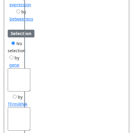
expression
by
betweeness
Selection
No
selection
by
gene
by
TF/miRNA