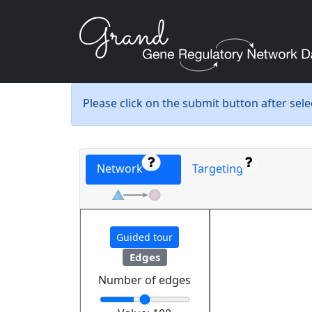
Please click on the submit button after sel
Network
Targeting
Guided tour
Edges
Number of edges