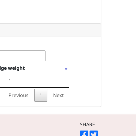
dge weight
1
Previous
1
Next
SHARE