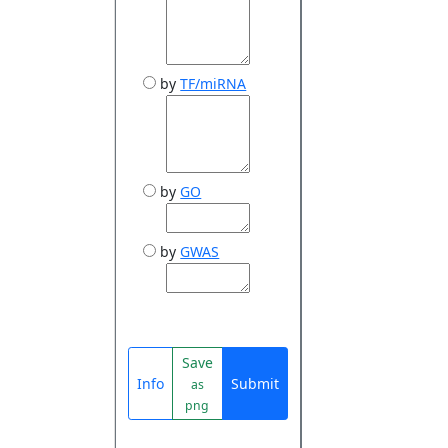
by
TF/miRNA
by
GO
by
GWAS
Save
Info
Submit
as
png