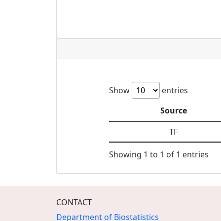
Show
entries
Source
TF
Showing 1 to 1 of 1 entries
CONTACT
Department of Biostatistics