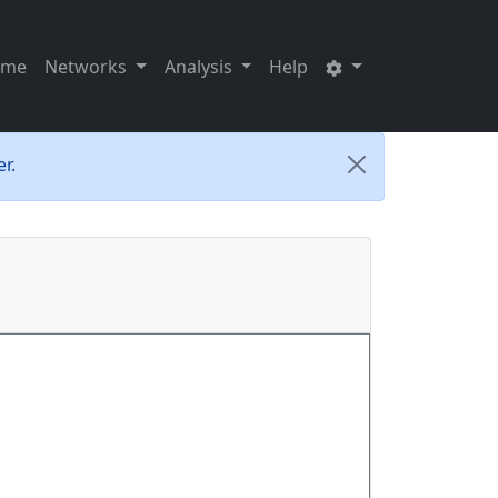
ome
Networks
Analysis
Help
r.