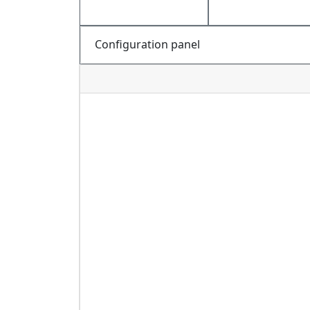
Configuration panel