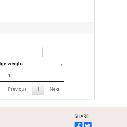
dge weight
1
Previous
1
Next
SHARE