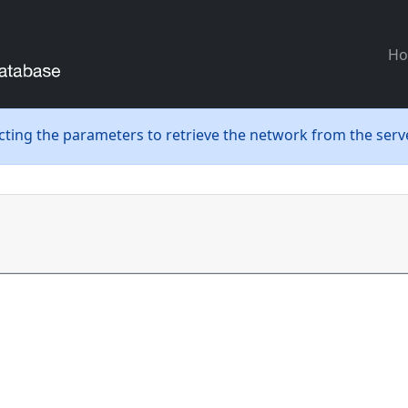
H
ecting the parameters to retrieve the network from the serve