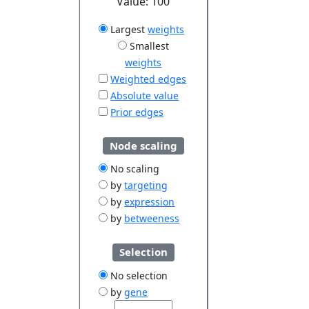
Value:
100
Largest
weights
Smallest
weights
Weighted edges
Absolute value
Prior edges
Node scaling
No scaling
by
targeting
by
expression
by
betweeness
Selection
No selection
by
gene