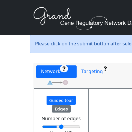
Please click on the submit button after sel
Network
Targeting
Guided tour
Edges
Number of edges