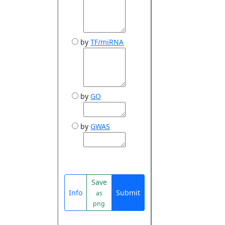
by
TF/miRNA
by
GO
by
GWAS
Save
Info
Submit
as
png