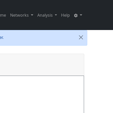
ome
Networks
Analysis
Help
r.