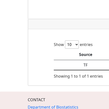
Show
entries
Source
TF
Showing 1 to 1 of 1 entries
CONTACT
Department of Biostatistics