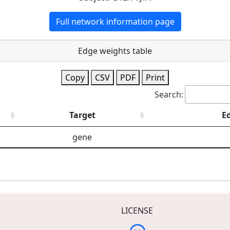
Full network information page
Edge weights table
Copy
CSV
PDF
Print
Search:
Target
E
gene
LICENSE