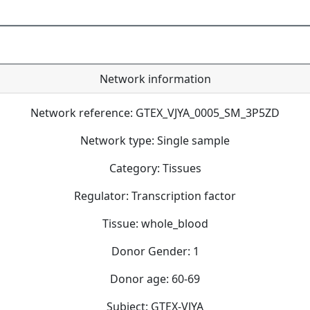
Network information
Network reference: GTEX_VJYA_0005_SM_3P5ZD
Network type: Single sample
Category: Tissues
Regulator: Transcription factor
Tissue: whole_blood
Donor Gender: 1
Donor age: 60-69
Subject: GTEX-VJYA