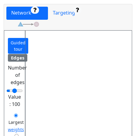
Network
Targeting
Guided
tour
Edges
Number
of
edges
Value
:
100
Largest
weights