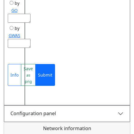
by
GO
by
GWAS
Save
Info
Submit
as
png
Configuration panel
Network information