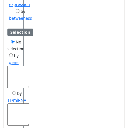
expression
by
betweeness
Selection
No
selection
by
gene
by
TF/miRNA