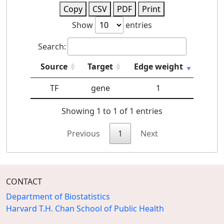
Copy
CSV
PDF
Print
Show
entries
Search:
Source
Target
Edge weight
TF
gene
1
Showing 1 to 1 of 1 entries
Previous
1
Next
CONTACT
Department of Biostatistics
Harvard T.H. Chan School of Public Health