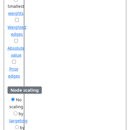
Smallest
weights
Weighted
edges
Absolute
value
Prior
edges
Node scaling
No
scaling
by
targeting
by