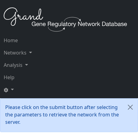
Home
Networks
Analysis
Help
Please click on the submit button after selecting
the parameters to retrieve the network from the
server.