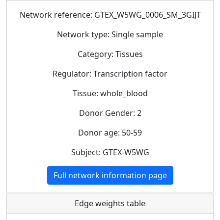
Network reference: GTEX_W5WG_0006_SM_3GIJT
Network type: Single sample
Category: Tissues
Regulator: Transcription factor
Tissue: whole_blood
Donor Gender: 2
Donor age: 50-59
Subject: GTEX-W5WG
Full network information page
Edge weights table