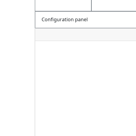
Configuration panel