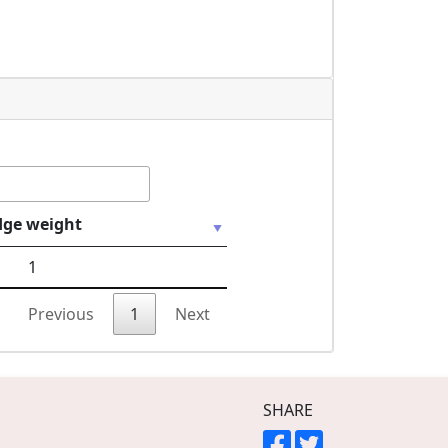
dge weight
1
Previous
1
Next
SHARE