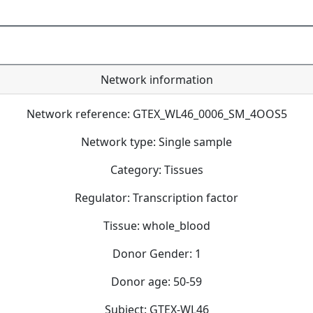
Network information
Network reference: GTEX_WL46_0006_SM_4OOS5
Network type: Single sample
Category: Tissues
Regulator: Transcription factor
Tissue: whole_blood
Donor Gender: 1
Donor age: 50-59
Subject: GTEX-WL46