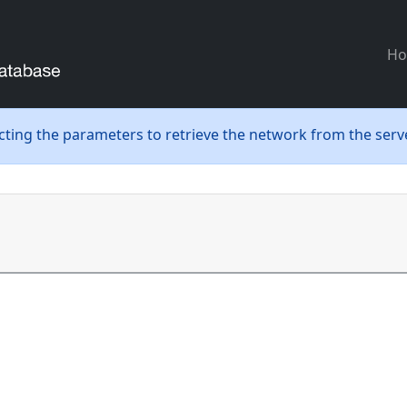
H
ecting the parameters to retrieve the network from the serve