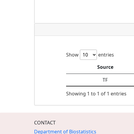
Show
entries
Source
TF
Showing 1 to 1 of 1 entries
CONTACT
Department of Biostatistics