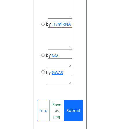
by
TF/miRNA
by
GO
by
GWAS
Save
Info
Submit
as
png