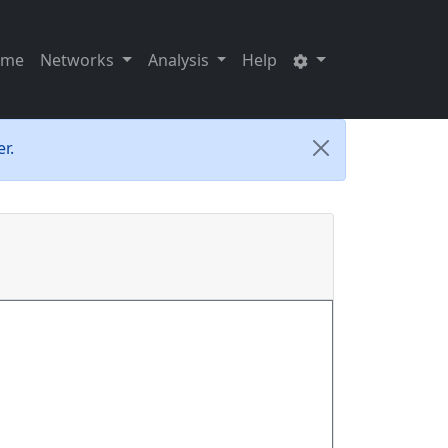
ome
Networks
Analysis
Help
r.