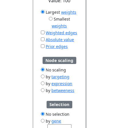
Value:
100
Largest
weights
Smallest
weights
Weighted edges
Absolute value
Prior edges
Node scaling
No scaling
by
targeting
by
expression
by
betweeness
Selection
No selection
by
gene