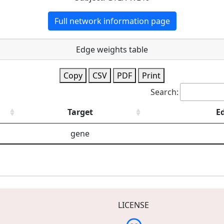
Full network information page
Edge weights table
Copy
CSV
PDF
Print
Search:
Target
E
gene
LICENSE