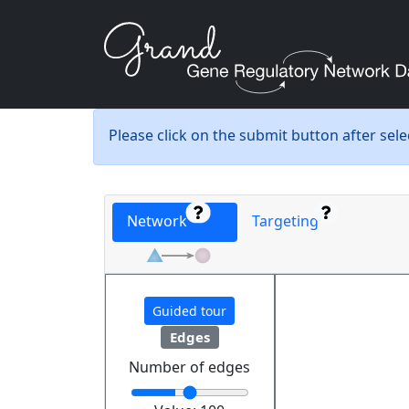
Please click on the submit button after sel
Network
Targeting
Guided tour
Edges
Number of edges