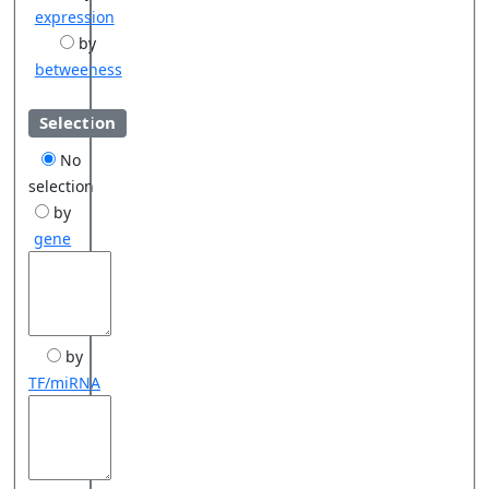
expression
by
betweeness
Selection
No
selection
by
gene
by
TF/miRNA