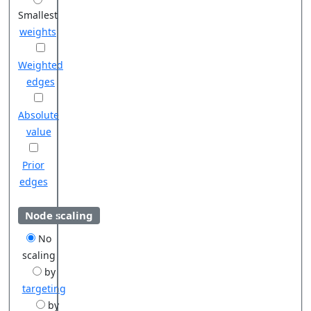
Smallest
weights
Weighted
edges
Absolute
value
Prior
edges
Node scaling
No
scaling
by
targeting
by