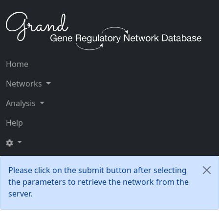
Home
Networks
Analysis
Help
Please click on the submit button after selecting
the parameters to retrieve the network from the
server.