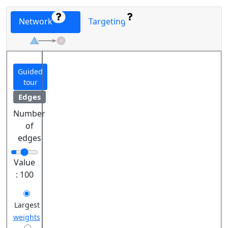
Network
Targeting
Guided
tour
Edges
Number
of
edges
Value
:
100
Largest
weights