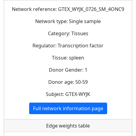
Network reference: GTEX_WYJK_0726_SM_4ONC9
Network type: Single sample
Category: Tissues
Regulator: Transcription factor
Tissue: spleen
Donor Gender: 1
Donor age: 50-59
Subject: GTEX-WYJK
Full network information page
Edge weights table