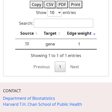
Copy
CSV
PDF
Print
Show
entries
Search:
Source
Target
Edge weight
TF
gene
1
Showing 1 to 1 of 1 entries
Previous
1
Next
CONTACT
Department of Biostatistics
Harvard T.H. Chan School of Public Health