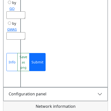
by
GO
by
GWAS
Save
Info
Submit
as
png
Configuration panel
Network information