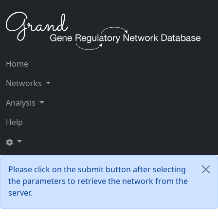
Home
Networks
Analysis
Help
Please click on the submit button after selecting
the parameters to retrieve the network from the
server.