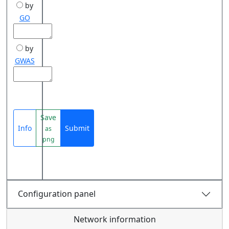
by
GO
by
GWAS
Save
Info
Submit
as
png
Configuration panel
Network information