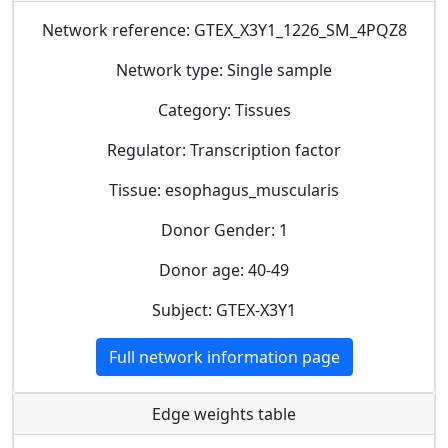
Network reference: GTEX_X3Y1_1226_SM_4PQZ8
Network type: Single sample
Category: Tissues
Regulator: Transcription factor
Tissue: esophagus_muscularis
Donor Gender: 1
Donor age: 40-49
Subject: GTEX-X3Y1
Full network information page
Edge weights table