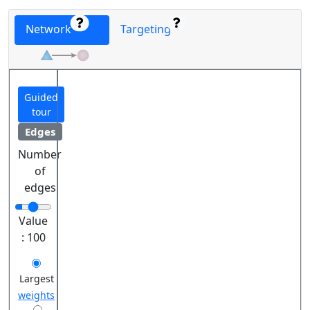
Network
Targeting
Guided
tour
Edges
Number
of
edges
Value
:
100
Largest
weights