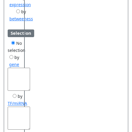
expression
by
betweeness
Selection
No
selection
by
gene
by
TF/miRNA