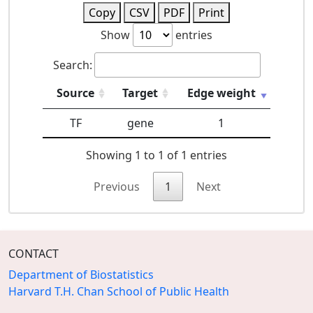
Copy
CSV
PDF
Print
Show
entries
Search:
Source
Target
Edge weight
TF
gene
1
Showing 1 to 1 of 1 entries
Previous
1
Next
CONTACT
Department of Biostatistics
Harvard T.H. Chan School of Public Health