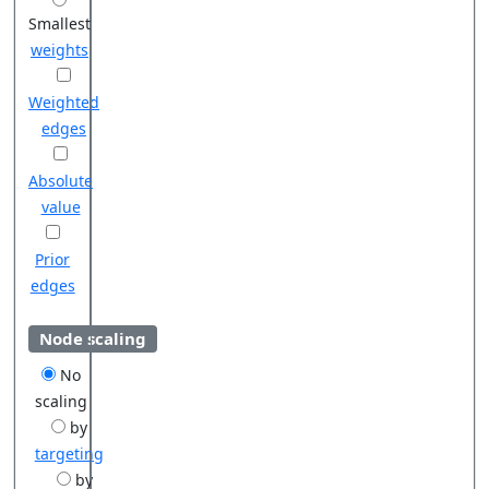
Smallest
weights
Weighted
edges
Absolute
value
Prior
edges
Node scaling
No
scaling
by
targeting
by