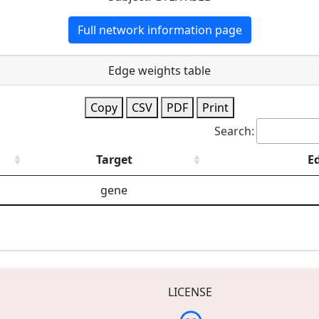
Full network information page
Edge weights table
Copy
CSV
PDF
Print
Search:
Target
E
gene
LICENSE