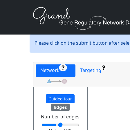
Please click on the submit button after sel
Network
Targeting
Guided tour
Edges
Number of edges