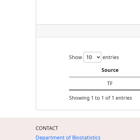
Show
entries
Source
TF
Showing 1 to 1 of 1 entries
CONTACT
Department of Biostatistics