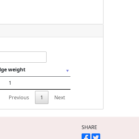
dge weight
1
Previous
1
Next
SHARE