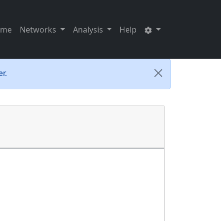
ome
Networks
Analysis
Help
r.