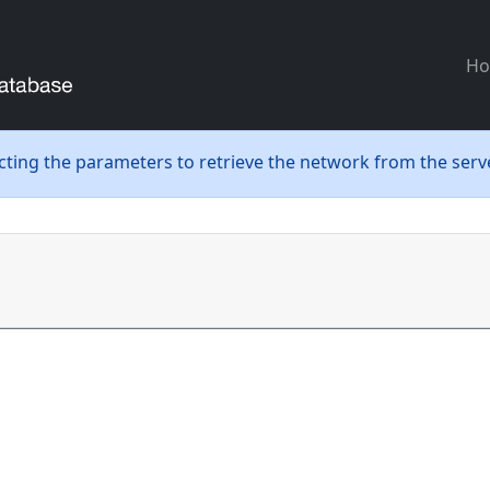
H
ecting the parameters to retrieve the network from the serve