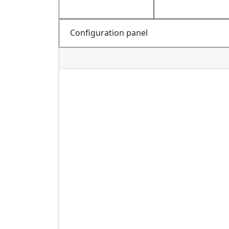
Configuration panel