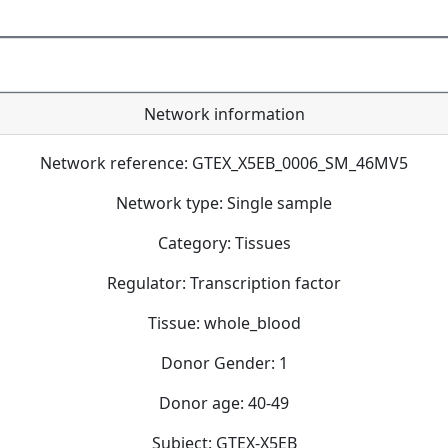
Network information
Network reference: GTEX_X5EB_0006_SM_46MV5
Network type: Single sample
Category: Tissues
Regulator: Transcription factor
Tissue: whole_blood
Donor Gender: 1
Donor age: 40-49
Subject: GTEX-X5EB