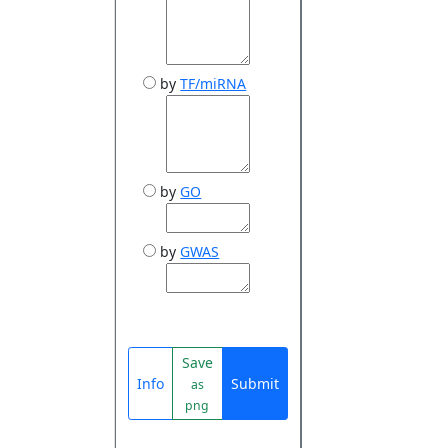
by
TF/miRNA
by
GO
by
GWAS
Save
Info
Submit
as
png