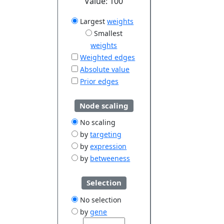
Value:
100
Largest
weights
Smallest
weights
Weighted edges
Absolute value
Prior edges
Node scaling
No scaling
by
targeting
by
expression
by
betweeness
Selection
No selection
by
gene