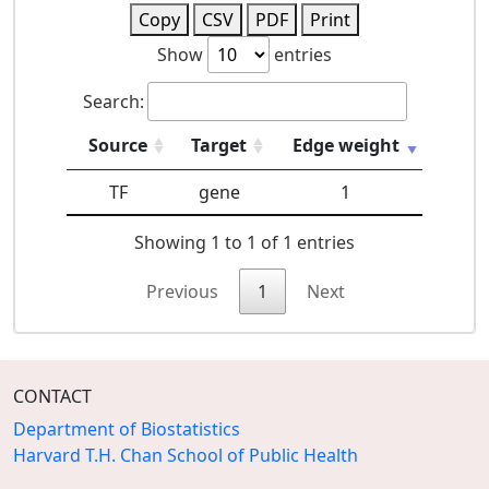
Copy
CSV
PDF
Print
Show
entries
Search:
Source
Target
Edge weight
TF
gene
1
Showing 1 to 1 of 1 entries
Previous
1
Next
CONTACT
Department of Biostatistics
Harvard T.H. Chan School of Public Health