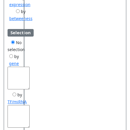
expression
by
betweeness
Selection
No
selection
by
gene
by
TF/miRNA