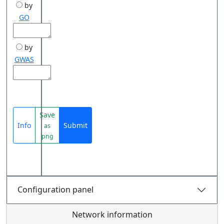
by
GO
by
GWAS
Save
Info
Submit
as
png
Configuration panel
Network information