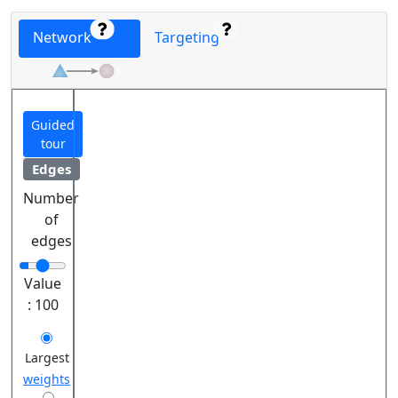
Network
Targeting
Guided
tour
Edges
Number
of
edges
Value
:
100
Largest
weights