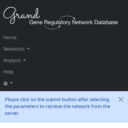
Home
Networks
Analysis
Help
Please click on the submit button after selecting
the parameters to retrieve the network from the
server.