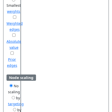
Smallest
weights
Weighted
edges
Absolute
value
Prior
edges
Node scaling
No
scaling
by
targeting
by