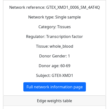
Network reference: GTEX_XMD1_0006_SM_4AT4Q
Network type: Single sample
Category: Tissues
Regulator: Transcription factor
Tissue: whole_blood
Donor Gender: 1
Donor age: 60-69
Subject: GTEX-XMD1
Full network information page
Edge weights table