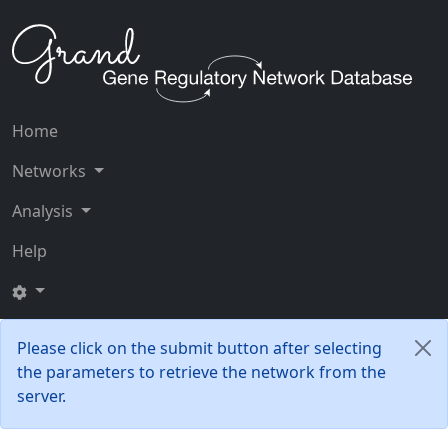
Home
Networks
Analysis
Help
Please click on the submit button after selecting
the parameters to retrieve the network from the
server.