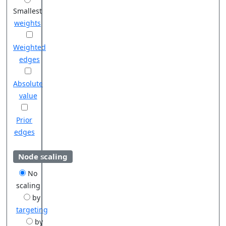
Smallest
weights
Weighted
edges
Absolute
value
Prior
edges
Node scaling
No
scaling
by
targeting
by