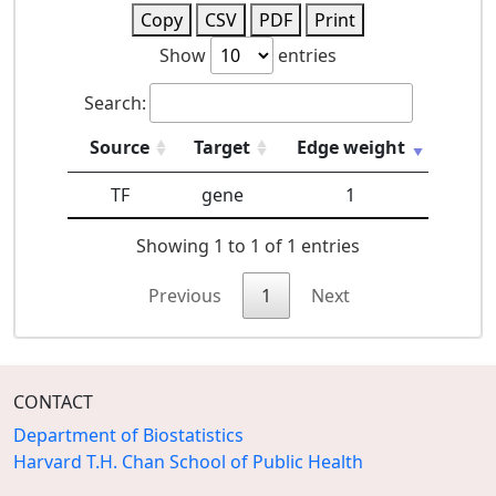
Copy
CSV
PDF
Print
Show
entries
Search:
Source
Target
Edge weight
TF
gene
1
Showing 1 to 1 of 1 entries
Previous
1
Next
CONTACT
Department of Biostatistics
Harvard T.H. Chan School of Public Health