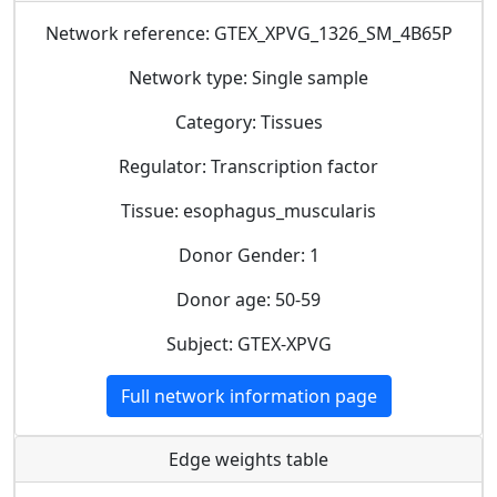
Network reference: GTEX_XPVG_1326_SM_4B65P
Network type: Single sample
Category: Tissues
Regulator: Transcription factor
Tissue: esophagus_muscularis
Donor Gender: 1
Donor age: 50-59
Subject: GTEX-XPVG
Full network information page
Edge weights table