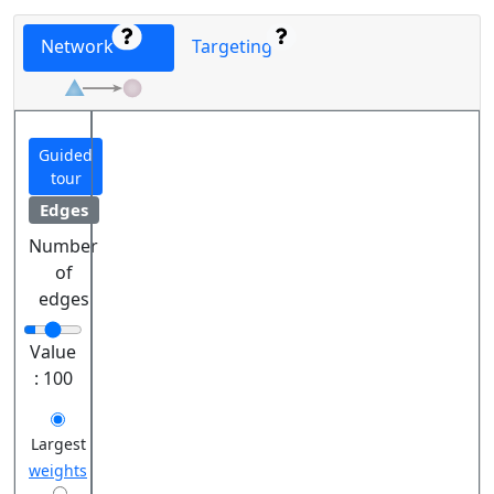
Network
Targeting
Guided
tour
Edges
Number
of
edges
Value
:
100
Largest
weights