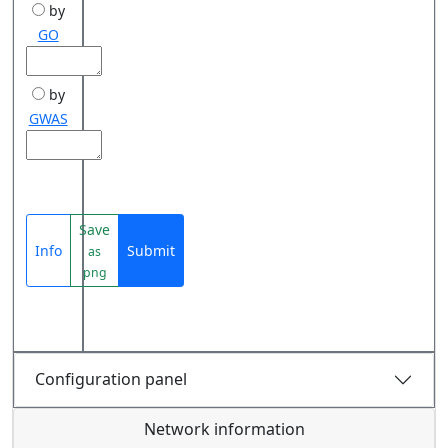
by
GO
by
GWAS
Save
Info
Submit
as
png
Configuration panel
Network information