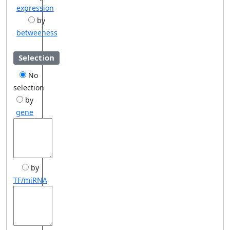
expression
by
betweeness
Selection
No
selection
by
gene
by
TF/miRNA