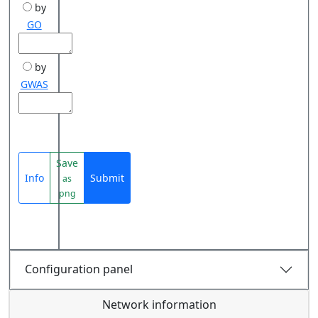
by
GO
by
GWAS
Save
Info
Submit
as
png
Configuration panel
Network information