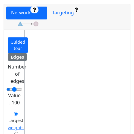
Network
Targeting
Guided
tour
Edges
Number
of
edges
Value
:
100
Largest
weights