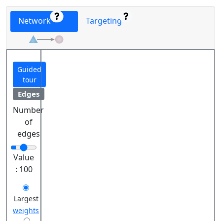
Network
Targeting
Guided
tour
Edges
Number
of
edges
Value
:
100
Largest
weights