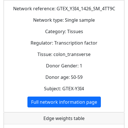
Network reference: GTEX_Y3I4_1426_SM_4TT9C
Network type: Single sample
Category: Tissues
Regulator: Transcription factor
Tissue: colon_transverse
Donor Gender: 1
Donor age: 50-59
Subject: GTEX-Y3I4
Full network information page
Edge weights table