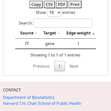
Copy
CSV
PDF
Print
Show
entries
Search:
Source
Target
Edge weight
TF
gene
1
Showing 1 to 1 of 1 entries
Previous
1
Next
CONTACT
Department of Biostatistics
Harvard T.H. Chan School of Public Health