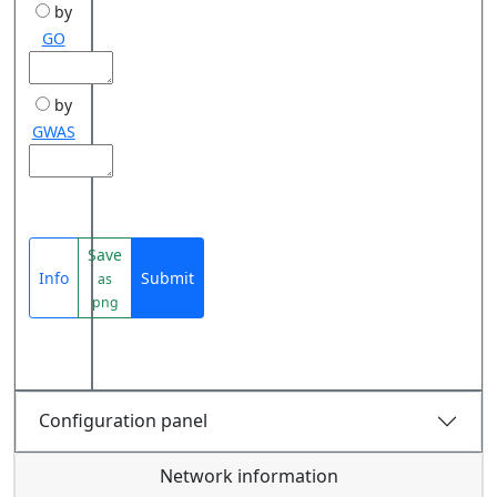
by
GO
by
GWAS
Save
Info
Submit
as
png
Configuration panel
Network information