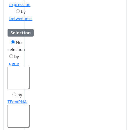
expression
by
betweeness
Selection
No
selection
by
gene
by
TF/miRNA