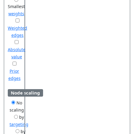
Smallest
weights
Weighted
edges
Absolute
value
Prior
edges
Node scaling
No
scaling
by
targeting
by