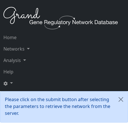
Home
Networks
Analysis
Help
Please click on the submit button after selecting
the parameters to retrieve the network from the
server.