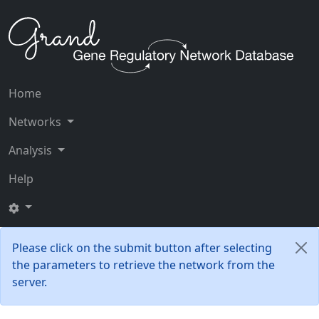
Home
Networks
Analysis
Help
Please click on the submit button after selecting
the parameters to retrieve the network from the
server.