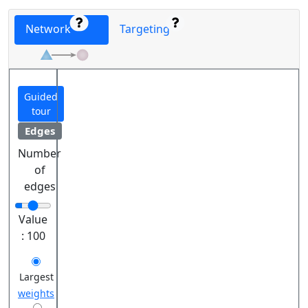
Network
Targeting
Guided
tour
Edges
Number
of
edges
Value
:
100
Largest
weights