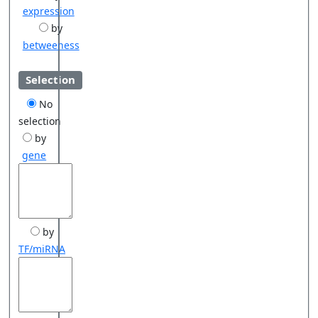
expression
by
betweeness
Selection
No
selection
by
gene
by
TF/miRNA