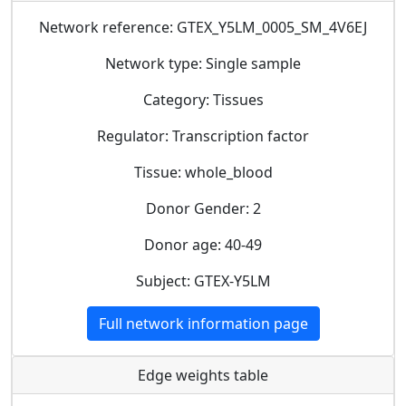
Network reference: GTEX_Y5LM_0005_SM_4V6EJ
Network type: Single sample
Category: Tissues
Regulator: Transcription factor
Tissue: whole_blood
Donor Gender: 2
Donor age: 40-49
Subject: GTEX-Y5LM
Full network information page
Edge weights table