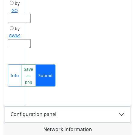
by
GO
by
GWAS
Save
Info
Submit
as
png
Configuration panel
Network information