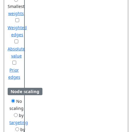
Smallest
weights
Weighted
edges
Absolute
value
Prior
edges
Node scaling
No
scaling
by
targeting
by