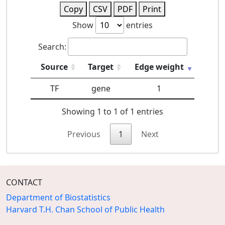
Copy
CSV
PDF
Print
Show
entries
Search:
Source
Target
Edge weight
TF
gene
1
Showing 1 to 1 of 1 entries
Previous
1
Next
CONTACT
Department of Biostatistics
Harvard T.H. Chan School of Public Health