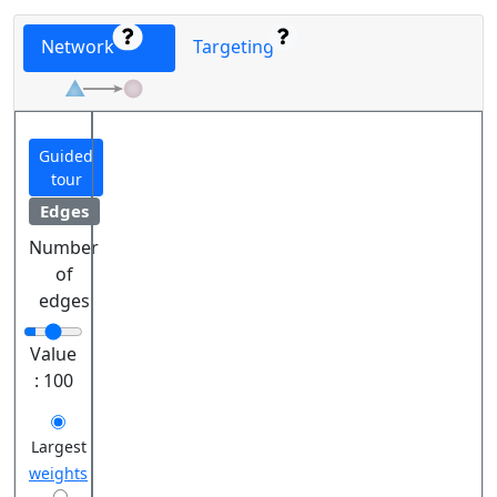
Network
Targeting
Guided
tour
Edges
Number
of
edges
Value
:
100
Largest
weights