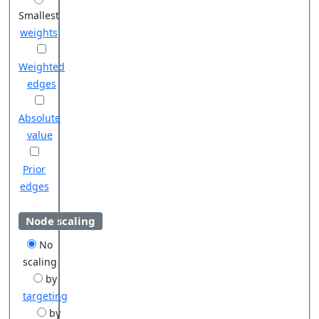
Smallest
weights
Weighted
edges
Absolute
value
Prior
edges
Node scaling
No
scaling
by
targeting
by