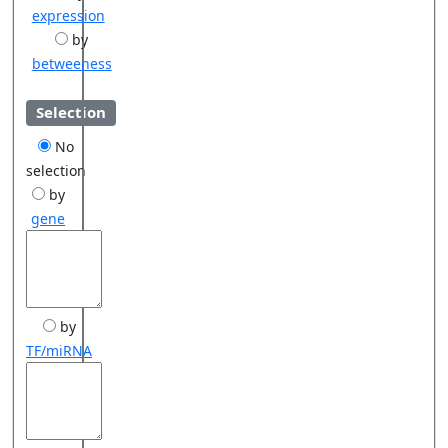
expression
by
betweeness
Selection
No
selection
by
gene
by
TF/miRNA