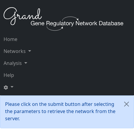
Home
Networks
Analysis
Help
Please click on the submit button after selecting
the parameters to retrieve the network from the
server.