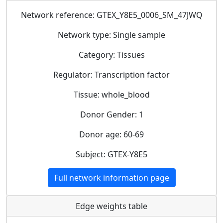
Network reference: GTEX_Y8E5_0006_SM_47JWQ
Network type: Single sample
Category: Tissues
Regulator: Transcription factor
Tissue: whole_blood
Donor Gender: 1
Donor age: 60-69
Subject: GTEX-Y8E5
Full network information page
Edge weights table