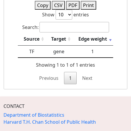
Copy
CSV
PDF
Print
Show
entries
Search:
Source
Target
Edge weight
TF
gene
1
Showing 1 to 1 of 1 entries
Previous
1
Next
CONTACT
Department of Biostatistics
Harvard T.H. Chan School of Public Health