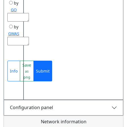
by
GO
by
GWAS
Save
Info
Submit
as
png
Configuration panel
Network information