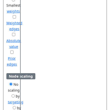
Smallest
weights
Weighted
edges
Absolute
value
Prior
edges
Node scaling
No
scaling
by
targeting
by