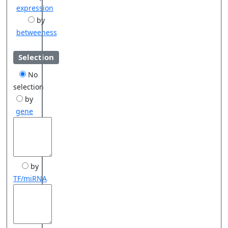
expression
by
betweeness
Selection
No
selection
by
gene
by
TF/miRNA