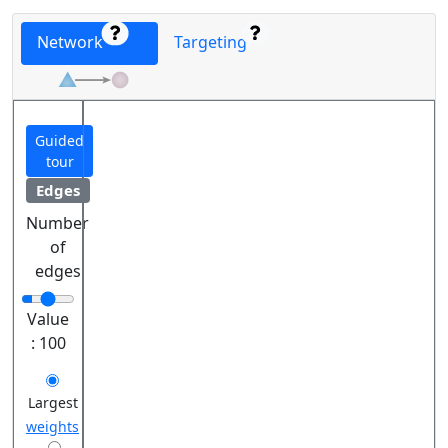
Network
Targeting
Guided
tour
Edges
Number
of
edges
Value
:
100
Largest
weights