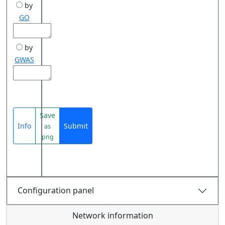
by
GO
by
GWAS
Save
Info
Submit
as
png
Configuration panel
Network information