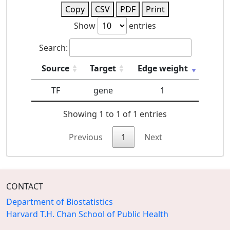
Copy
CSV
PDF
Print
Show
entries
Search:
Source
Target
Edge weight
TF
gene
1
Showing 1 to 1 of 1 entries
Previous
1
Next
CONTACT
Department of Biostatistics
Harvard T.H. Chan School of Public Health