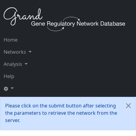
Home
Networks
Analysis
Help
Please click on the submit button after selecting
the parameters to retrieve the network from the
server.