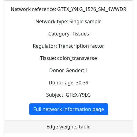
Network reference: GTEX_Y9LG_1526_SM_4WWDR
Network type: Single sample
Category: Tissues
Regulator: Transcription factor
Tissue: colon_transverse
Donor Gender: 1
Donor age: 30-39
Subject: GTEX-Y9LG
Full network information page
Edge weights table