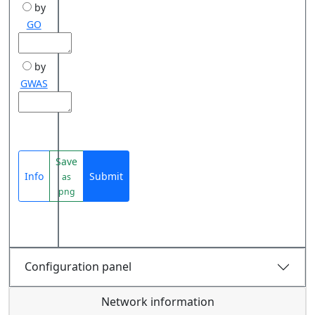
by
GO
by
GWAS
Save
Info
Submit
as
png
Configuration panel
Network information