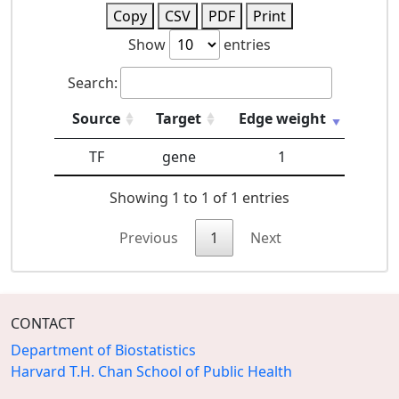
Copy
CSV
PDF
Print
Show
entries
Search:
Source
Target
Edge weight
TF
gene
1
Showing 1 to 1 of 1 entries
Previous
1
Next
CONTACT
Department of Biostatistics
Harvard T.H. Chan School of Public Health