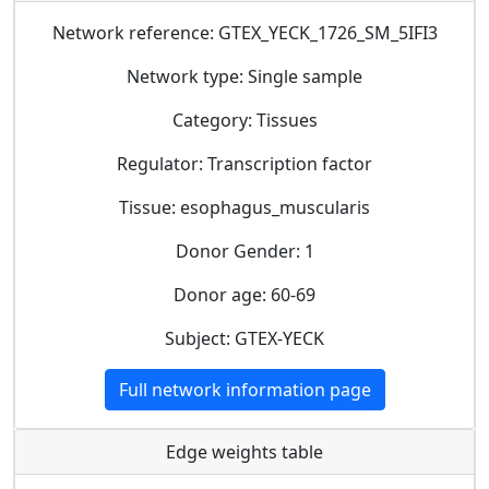
Network reference: GTEX_YECK_1726_SM_5IFI3
Network type: Single sample
Category: Tissues
Regulator: Transcription factor
Tissue: esophagus_muscularis
Donor Gender: 1
Donor age: 60-69
Subject: GTEX-YECK
Full network information page
Edge weights table