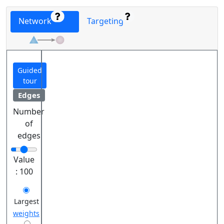
Network
Targeting
Guided
tour
Edges
Number
of
edges
Value
:
100
Largest
weights