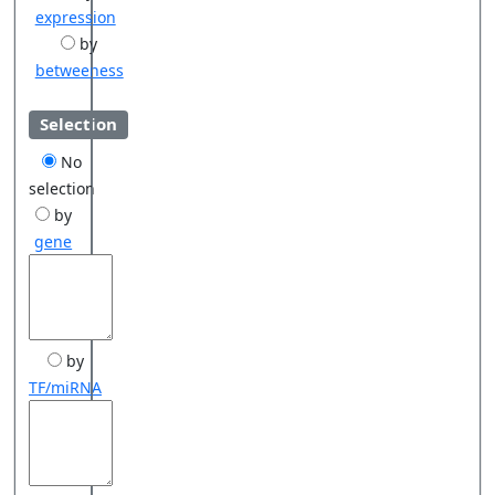
expression
by
betweeness
Selection
No
selection
by
gene
by
TF/miRNA