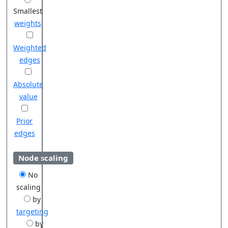
Smallest
weights
Weighted
edges
Absolute
value
Prior
edges
Node scaling
No
scaling
by
targeting
by