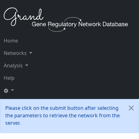
Home
Networks
Analysis
Help
Please click on the submit button after selecting
the parameters to retrieve the network from the
server.