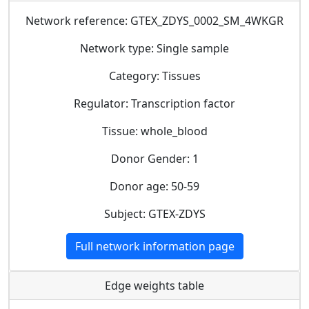
Network reference: GTEX_ZDYS_0002_SM_4WKGR
Network type: Single sample
Category: Tissues
Regulator: Transcription factor
Tissue: whole_blood
Donor Gender: 1
Donor age: 50-59
Subject: GTEX-ZDYS
Full network information page
Edge weights table