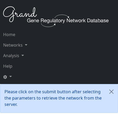
Home
Networks
Analysis
Help
Please click on the submit button after selecting
the parameters to retrieve the network from the
server.