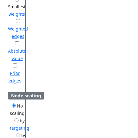
Smallest
weights
Weighted
edges
Absolute
value
Prior
edges
Node scaling
No
scaling
by
targeting
by