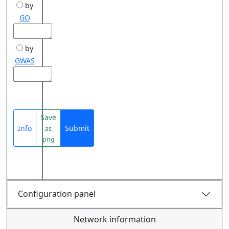
by
GO
by
GWAS
Save
Info
Submit
as
png
Configuration panel
Network information