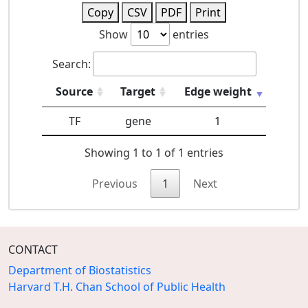
Copy
CSV
PDF
Print
Show
entries
Search:
Source
Target
Edge weight
TF
gene
1
Showing 1 to 1 of 1 entries
Previous
1
Next
CONTACT
Department of Biostatistics
Harvard T.H. Chan School of Public Health