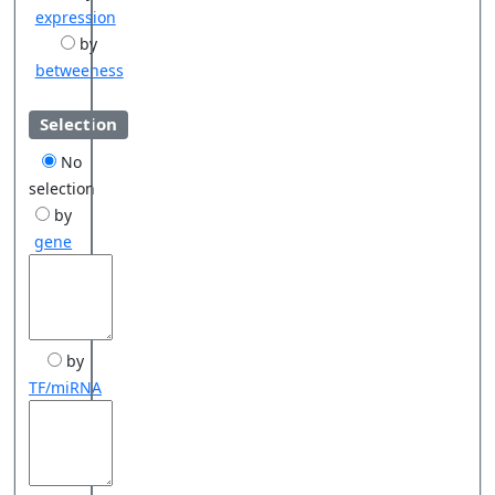
expression
by
betweeness
Selection
No
selection
by
gene
by
TF/miRNA