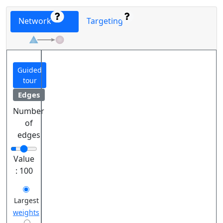
Network
Targeting
Guided
tour
Edges
Number
of
edges
Value
:
100
Largest
weights