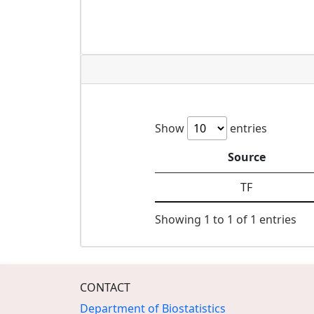
Show
entries
Source
TF
Showing 1 to 1 of 1 entries
CONTACT
Department of Biostatistics