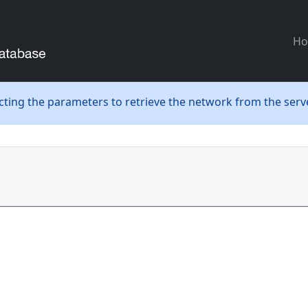
H
ecting the parameters to retrieve the network from the serve