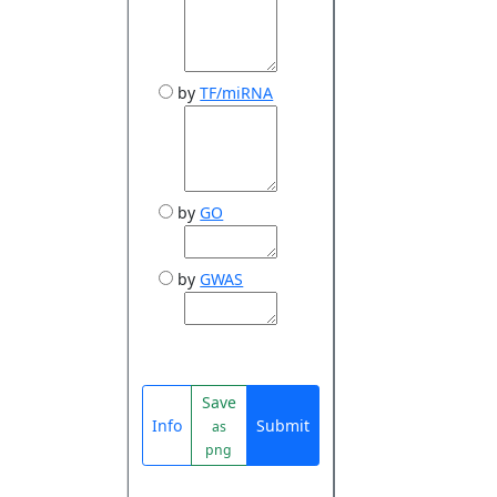
by
TF/miRNA
by
GO
by
GWAS
Save
Info
Submit
as
png