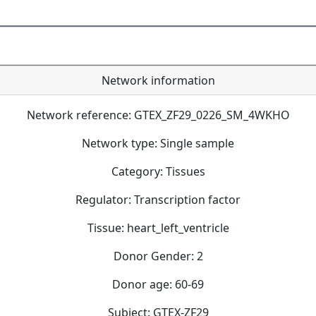
Network information
Network reference: GTEX_ZF29_0226_SM_4WKHO
Network type: Single sample
Category: Tissues
Regulator: Transcription factor
Tissue: heart_left_ventricle
Donor Gender: 2
Donor age: 60-69
Subject: GTEX-ZF29