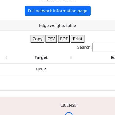
Full network information page
Edge weights table
Copy
CSV
PDF
Print
Search:
Target
E
gene
LICENSE