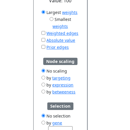
Value:
100
Largest
weights
Smallest
weights
Weighted edges
Absolute value
Prior edges
Node scaling
No scaling
by
targeting
by
expression
by
betweeness
Selection
No selection
by
gene