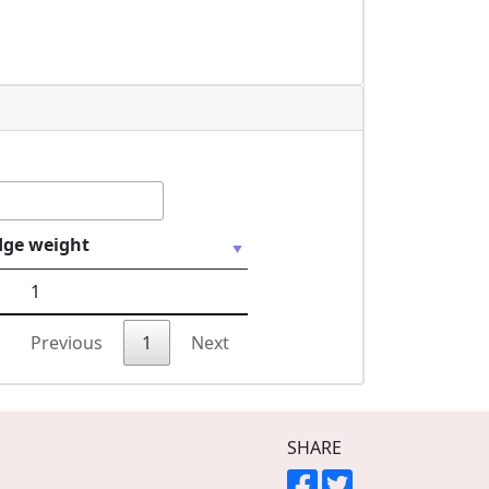
dge weight
1
Previous
1
Next
SHARE