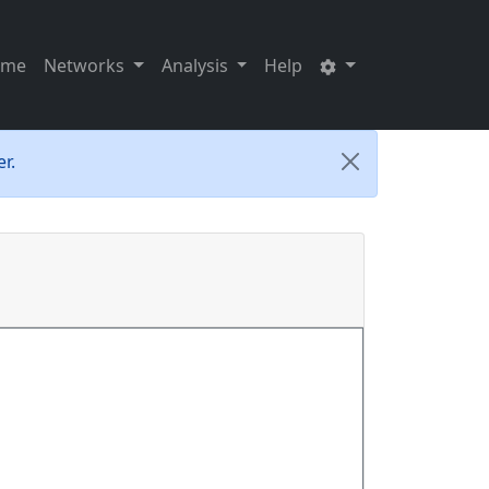
ome
Networks
Analysis
Help
r.