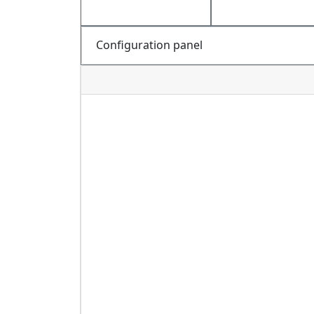
Configuration panel