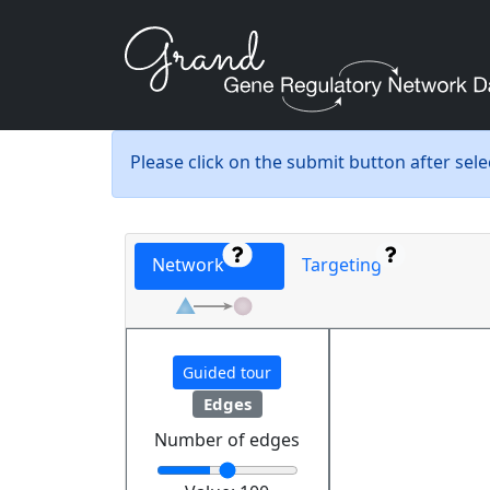
Please click on the submit button after sel
Network
Targeting
Guided tour
Edges
Number of edges