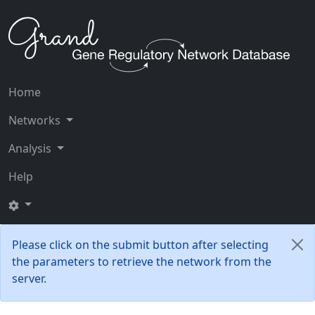
Home
Networks
Analysis
Help
Please click on the submit button after selecting
the parameters to retrieve the network from the
server.