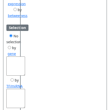
expression
by
betweeness
Selection
No
selection
by
gene
by
TF/miRNA