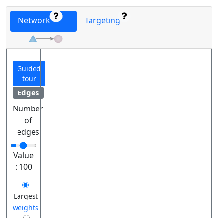
Network
Targeting
Guided
tour
Edges
Number
of
edges
Value
:
100
Largest
weights