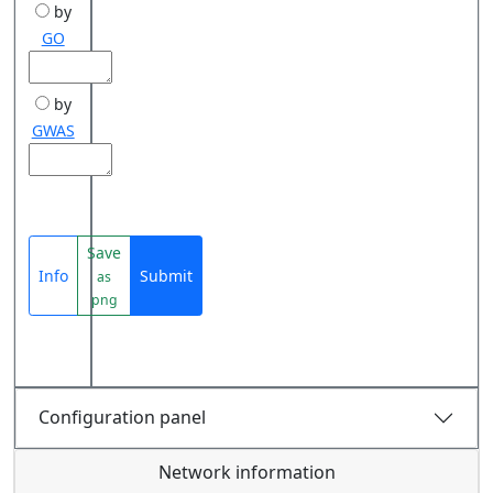
by
GO
by
GWAS
Save
Info
Submit
as
png
Configuration panel
Network information