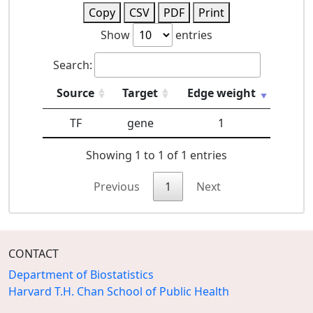
Copy
CSV
PDF
Print
Show
entries
Search:
Source
Target
Edge weight
TF
gene
1
Showing 1 to 1 of 1 entries
Previous
1
Next
CONTACT
Department of Biostatistics
Harvard T.H. Chan School of Public Health