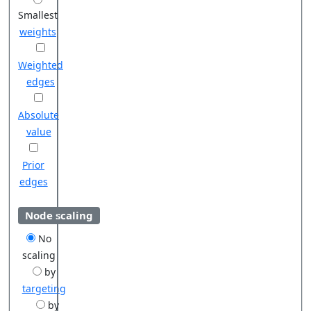
Smallest
weights
Weighted
edges
Absolute
value
Prior
edges
Node scaling
No
scaling
by
targeting
by