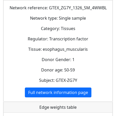
Network reference: GTEX_ZG7Y_1326_SM_4WWBL
Network type: Single sample
Category: Tissues
Regulator: Transcription factor
Tissue: esophagus_muscularis
Donor Gender: 1
Donor age: 50-59
Subject: GTEX-ZG7Y
Full network information page
Edge weights table