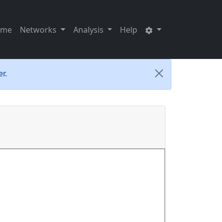
ome
Networks
Analysis
Help
r.