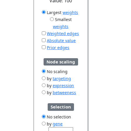
Value:
100
Largest
weights
Smallest
weights
Weighted edges
Absolute value
Prior edges
Node scaling
No scaling
by
targeting
by
expression
by
betweeness
Selection
No selection
by
gene