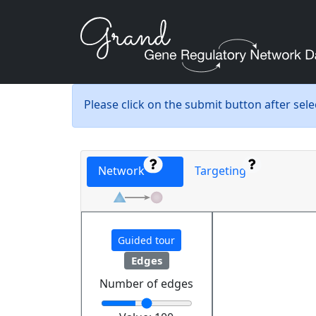
Please click on the submit button after sel
Network
Targeting
Guided tour
Edges
Number of edges