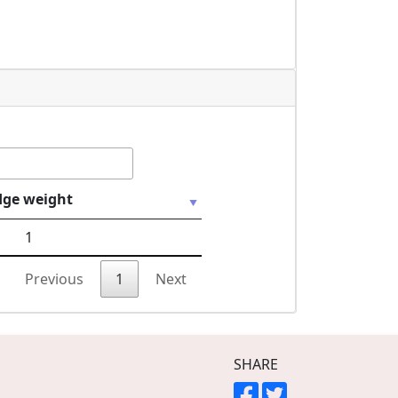
dge weight
1
Previous
1
Next
SHARE