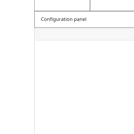
Configuration panel