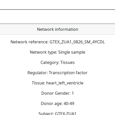
Network information
Network reference: GTEX_ZUA1_0826_SM_4YCDL
Network type: Single sample
Category: Tissues
Regulator: Transcription factor
Tissue: heart_left_ventricle
Donor Gender: 1
Donor age: 40-49
Subject: GTEX-ZUA1