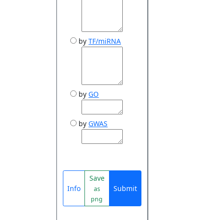
by
TF/miRNA
by
GO
by
GWAS
Save
Info
Submit
as
png