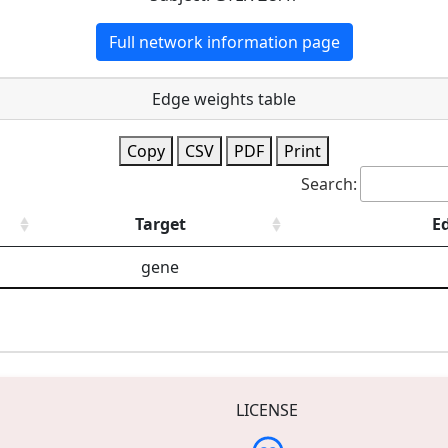
Full network information page
Edge weights table
Copy
CSV
PDF
Print
Search:
Target
E
gene
LICENSE