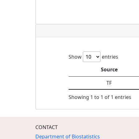
Show
entries
Source
TF
Showing 1 to 1 of 1 entries
CONTACT
Department of Biostatistics