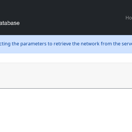
H
ecting the parameters to retrieve the network from the serve