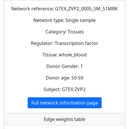
Network reference: GTEX_ZVP2_0005_SM_51MRK
Network type: Single sample
Category: Tissues
Regulator: Transcription factor
Tissue: whole_blood
Donor Gender: 1
Donor age: 50-59
Subject: GTEX-ZVP2
Full network information page
Edge weights table