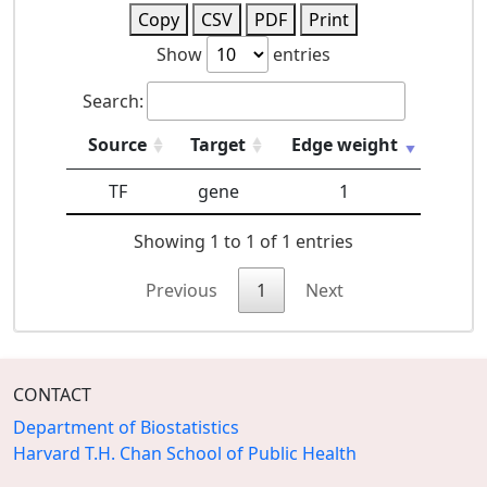
Copy
CSV
PDF
Print
Show
entries
Search:
Source
Target
Edge weight
TF
gene
1
Showing 1 to 1 of 1 entries
Previous
1
Next
CONTACT
Department of Biostatistics
Harvard T.H. Chan School of Public Health