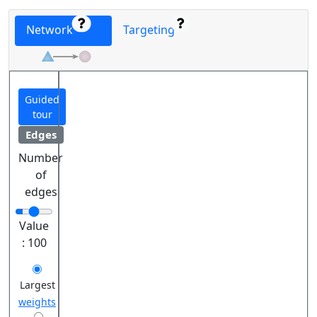
Network
Targeting
Guided
tour
Edges
Number
of
edges
Value
:
100
Largest
weights