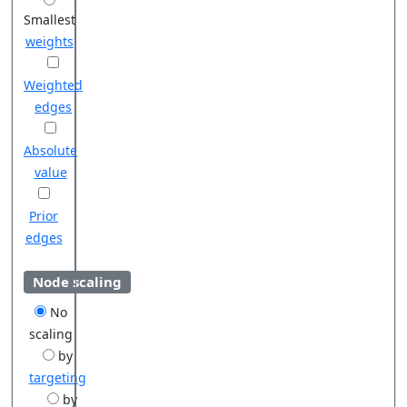
Smallest
weights
Weighted
edges
Absolute
value
Prior
edges
Node scaling
No
scaling
by
targeting
by