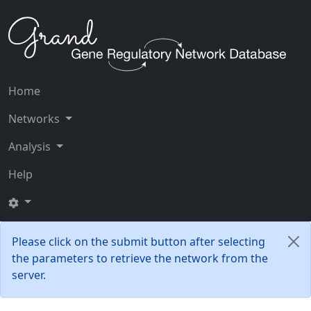
Home
Networks
Analysis
Help
Please click on the submit button after selecting
the parameters to retrieve the network from the
server.