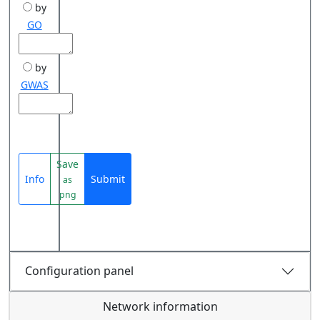
by
GO
by
GWAS
Save
Info
Submit
as
png
Configuration panel
Network information