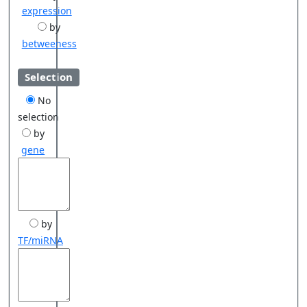
expression
by
betweeness
Selection
No
selection
by
gene
by
TF/miRNA