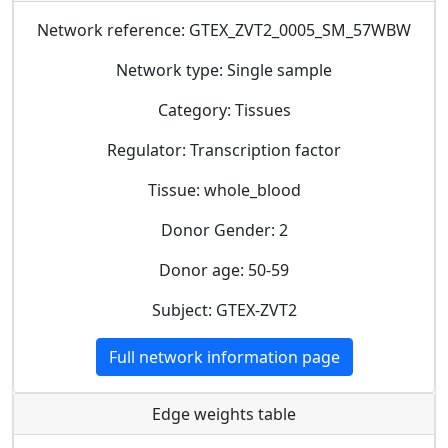
Network reference: GTEX_ZVT2_0005_SM_57WBW
Network type: Single sample
Category: Tissues
Regulator: Transcription factor
Tissue: whole_blood
Donor Gender: 2
Donor age: 50-59
Subject: GTEX-ZVT2
Full network information page
Edge weights table