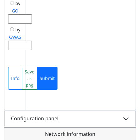
by
GO
by
GWAS
Save
Info
Submit
as
png
Configuration panel
Network information