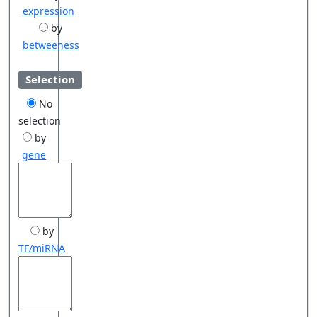
expression
by
betweeness
Selection
No
selection
by
gene
by
TF/miRNA