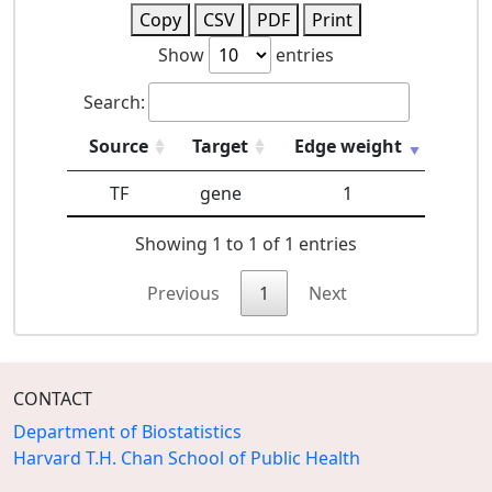
Copy
CSV
PDF
Print
Show
entries
Search:
Source
Target
Edge weight
TF
gene
1
Showing 1 to 1 of 1 entries
Previous
1
Next
CONTACT
Department of Biostatistics
Harvard T.H. Chan School of Public Health