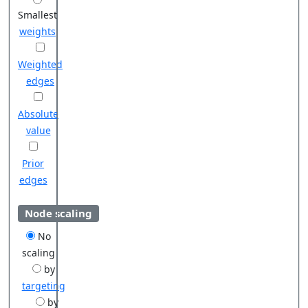
Smallest
weights
Weighted
edges
Absolute
value
Prior
edges
Node scaling
No
scaling
by
targeting
by