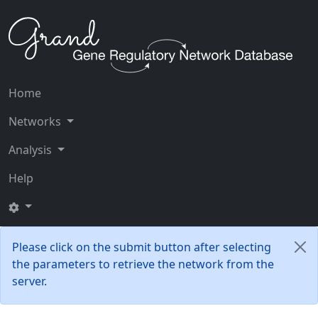
Home
Networks
Analysis
Help
Please click on the submit button after selecting
the parameters to retrieve the network from the
server.