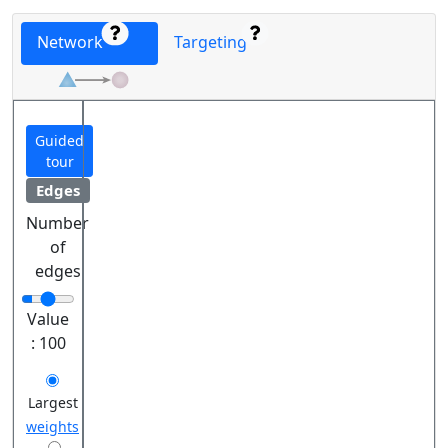
Network
Targeting
Guided
tour
Edges
Number
of
edges
Value
:
100
Largest
weights