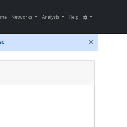
ome
Networks
Analysis
Help
r.