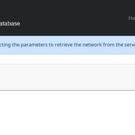
H
ecting the parameters to retrieve the network from the serve