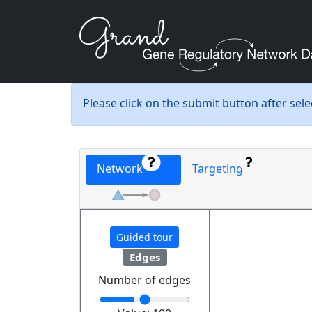
Please click on the submit button after sel
Network
Targeting
Guided tour
Edges
Number of edges