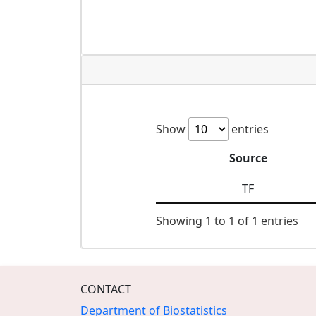
Show
entries
Source
TF
Showing 1 to 1 of 1 entries
CONTACT
Department of Biostatistics