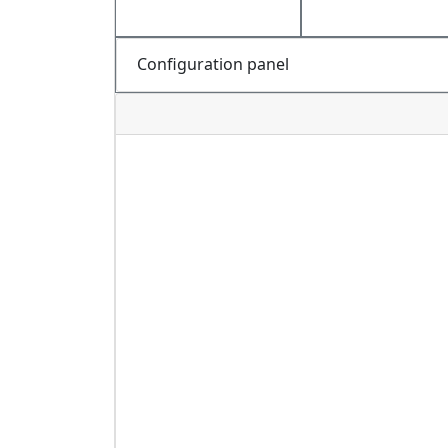
Configuration panel