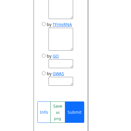
by
TF/miRNA
by
GO
by
GWAS
Save
Info
Submit
as
png