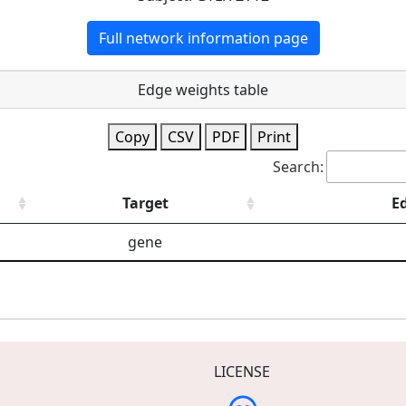
Full network information page
Edge weights table
Copy
CSV
PDF
Print
Search:
Target
E
gene
LICENSE