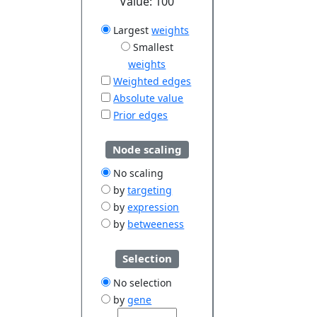
Value:
100
Largest
weights
Smallest
weights
Weighted edges
Absolute value
Prior edges
Node scaling
No scaling
by
targeting
by
expression
by
betweeness
Selection
No selection
by
gene