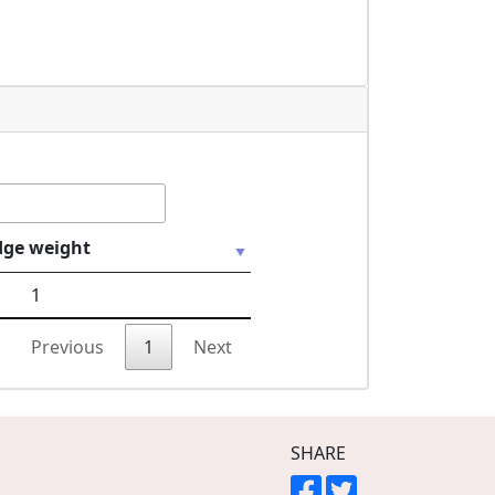
dge weight
1
Previous
1
Next
SHARE