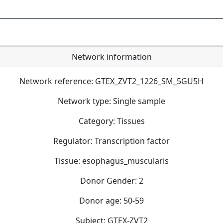
Network information
Network reference: GTEX_ZVT2_1226_SM_5GU5H
Network type: Single sample
Category: Tissues
Regulator: Transcription factor
Tissue: esophagus_muscularis
Donor Gender: 2
Donor age: 50-59
Subject: GTEX-ZVT2