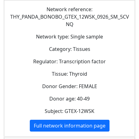
Network reference:
THY_PANDA_BONOBO_GTEX_12WSK_0926_SM_5CV
NQ
Network type: Single sample
Category: Tissues
Regulator: Transcription factor
Tissue: Thyroid
Donor Gender: FEMALE
Donor age: 40-49
Subject: GTEX-12WSK
Full network information page