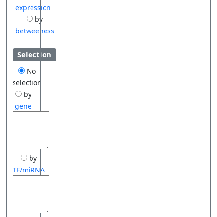
expression
by
betweeness
Selection
No
selection
by
gene
by
TF/miRNA