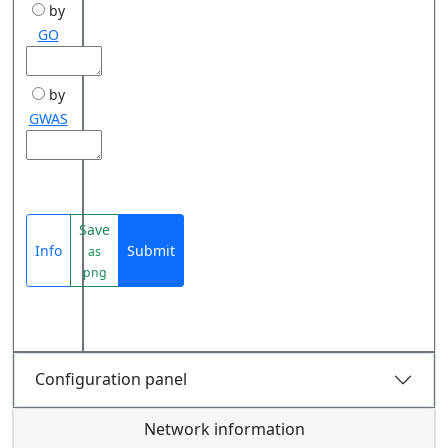
by
GO
by
GWAS
Save
Info
Submit
as
png
Configuration panel
Network information