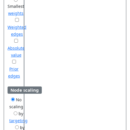
Smallest
weights
Weighted
edges
Absolute
value
Prior
edges
Node scaling
No
scaling
by
targeting
by