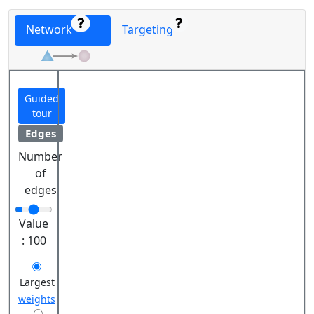
Network
Targeting
Guided
tour
Edges
Number
of
edges
Value
:
100
Largest
weights