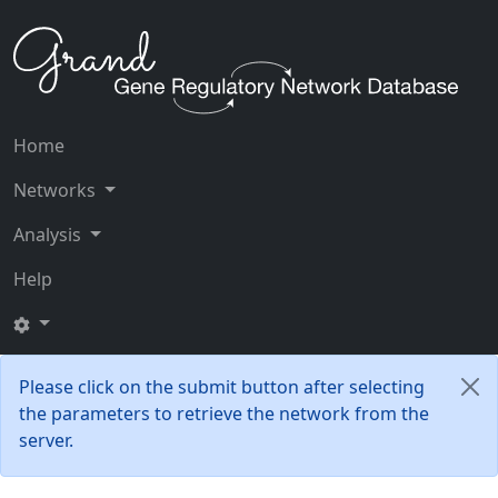
Home
Networks
Analysis
Help
Please click on the submit button after selecting
the parameters to retrieve the network from the
server.