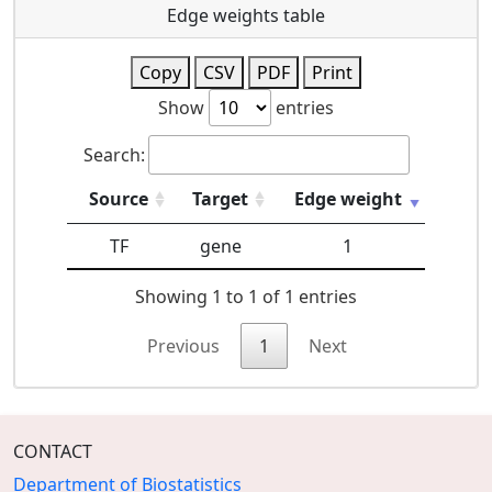
Edge weights table
Copy
CSV
PDF
Print
Show
entries
Search:
Source
Target
Edge weight
TF
gene
1
Showing 1 to 1 of 1 entries
Previous
1
Next
CONTACT
Department of Biostatistics